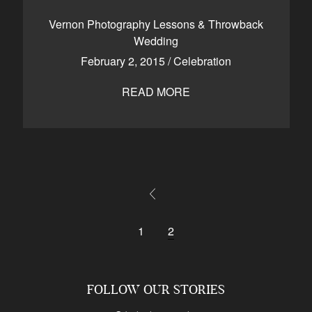
CONTACT
Vernon Photography Lessons & Throwback
Wedding
February 2, 2015
/
Celebration
Kelowna, BC
250-550-6077
READ MORE
1
2
FOLLOW OUR STORIES