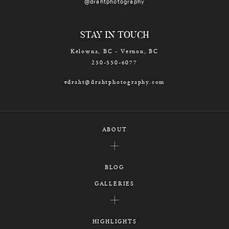
@drahtphotography
STAY IN TOUCH
Kelowna, BC - Vernon, BC
250-550-6077
edraht@drahtphotography.com
ABOUT
BLOG
GALLERIES
HIGHLIGHTS