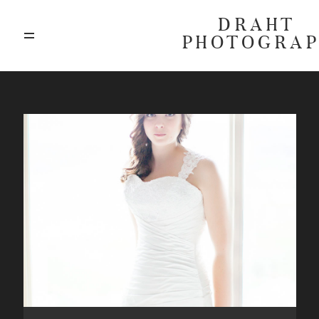
DRAHT
PHOTOGRA
ABOUT
BLOG
GALLERIES
HIGHLIGHTS
INVESTMENTS