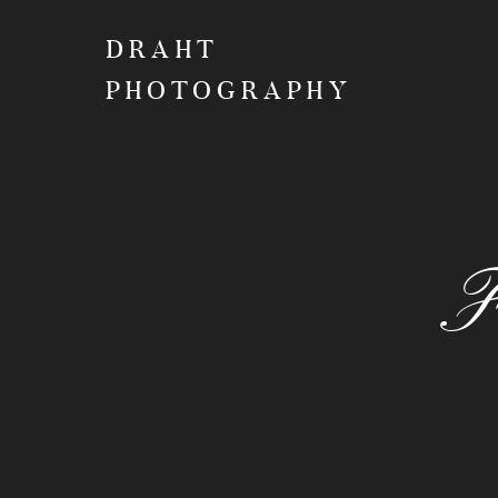
DRAHT
PHOTOGRAPHY
F