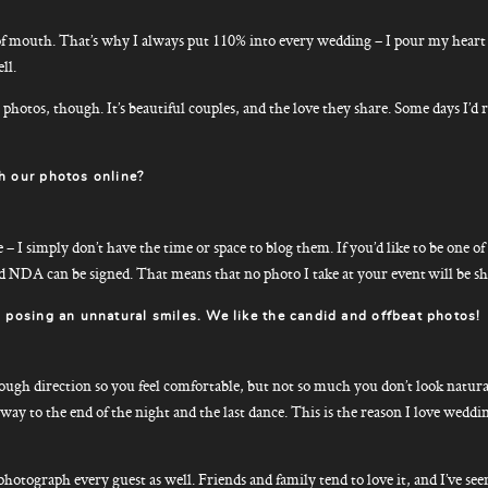
 mouth. That’s why I always put 110% into every wedding – I pour my heart a
ll.
ke photos, though. It’s beautiful couples, and the love they share. Some days I’
h our photos online?
 I simply don’t have the time or space to blog them. If you’d like to be one of
d NDA can be signed. That means that no photo I take at your event will be s
 posing an unnatural smiles. We like the candid and offbeat photos!
enough direction so you feel comfortable, but not so much you don’t look natura
ay to the end of the night and the last dance. This is the reason I love weddin
o photograph every guest as well. Friends and family tend to love it, and I’ve s