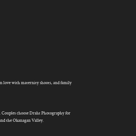
n love with maternity shoots, and family
g. Couples choose Draht Photography for
 and the Okanagan Valley.