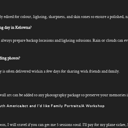
ly edited for colour, lighting, sharpness, and skin tones to ensure a polished, n
ng day in Kelowna?
lways prepare backup locations and lighting solutions. Rain or clouds can ev
ding photos?
 is often delivered within a few days for sharing with friends and family.
all art can be added to any photography package to preserve your memories in
uth America/ect and I’d like Family Portraits/A Workshop
, I will travel if you can get me 5 sessions total. I’ll pay for my plane ticket, 