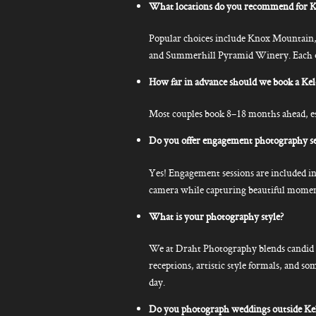
What locations do you recommend for K
Popular choices include Knox Mountain
and Summerhill Pyramid Winery. Each off
How far in advance should we book a K
Most couples book 8–18 months ahead, esp
Do you offer engagement photography se
Yes! Engagement sessions are included in
camera while capturing beautiful moment
What is your photography style?
We at Draht Photography blends candid p
receptions, artistic style formals, and so
day.
Do you photograph weddings outside K