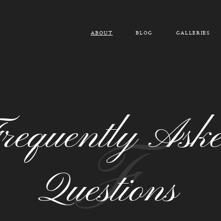
ABOUT
BLOG
GALLERIES
requently Ask
F
Questions