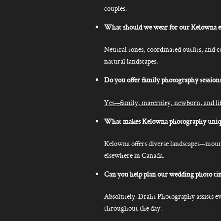
couples.
What should we wear for our Kelowna 
Neutral tones, coordinated outfits, and 
natural landscapes.
Do you offer family photography session
Yes—family, maternity, newborn, and life
What makes Kelowna photography uniq
Kelowna offers diverse landscapes—mountai
elsewhere in Canada.
Can you help plan our wedding photo ti
Absolutely. Draht Photography assists ev
throughout the day.