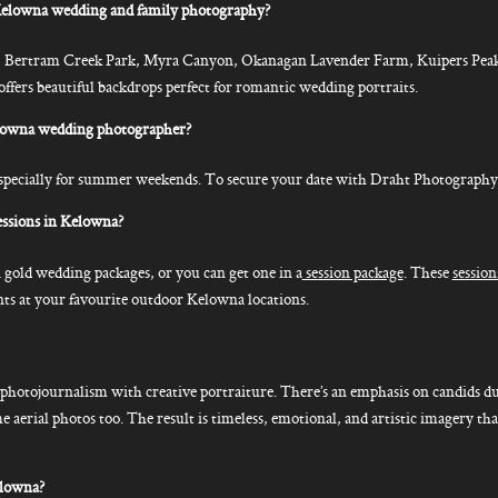
elowna wedding and family photography?
, Bertram Creek Park, Myra Canyon, Okanagan Lavender Farm, Kuipers Peak
ers beautiful backdrops perfect for romantic wedding portraits.
elowna wedding photographer?
ecially for summer weekends. To secure your date with Draht Photography, it’
ssions in Kelowna?
 gold wedding packages, or you can get one in a
session package
. These
session
s at your favourite outdoor Kelowna locations.
hotojournalism with creative portraiture. There’s an emphasis on candids du
me aerial photos too. The result is timeless, emotional, and artistic imagery th
elowna?