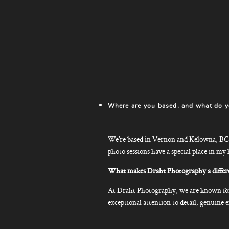
Where are you based, and what do y
We’re based in Vernon and Kelowna, BC. 
photo sessions have a special place in my 
What makes Draht Photography a differe
At Draht Photography, we are known for 
exceptional attention to detail, genuin