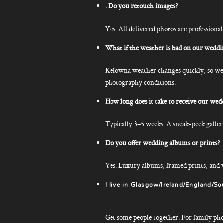
. Do you retouch images?
Yes. All delivered photos are professional
What if the weather is bad on our weddi
Kelowna weather changes quickly, so we a
photography conditions.
How long does it take to receive our wed
Typically 3–5 weeks. A sneak-peek gallery
Do you offer wedding albums or prints?
Yes. Luxury albums, framed prints, and w
I live in Glasgow/Ireland/England/So
Get some people together. For family photos