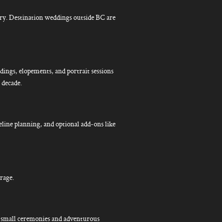
ry. Destination weddings outside BC are
ings, elopements, and portrait sessions
 decade.
eline planning, and optional add-ons like
rage.
or small ceremonies and adventurous