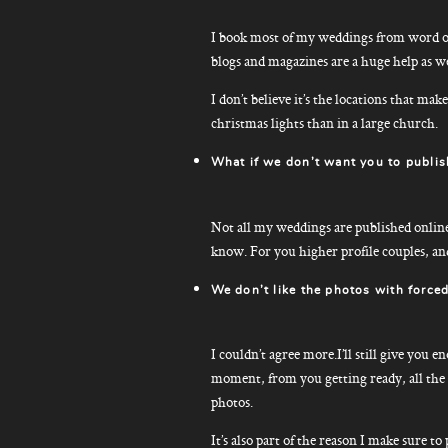
I book most of my weddings from word of
blogs and magazines are a huge help as we
I don’t believe it’s the locations that ma
christmas lights than in a large church.
What if we don’t want you to publis
Not all my weddings are published online –
know. For you higher profile couples, an
We don’t like the photos with forced
I couldn’t agree more.I’ll still give you 
moment, from you getting ready, all the w
photos.
It’s also part of the reason I make sure t