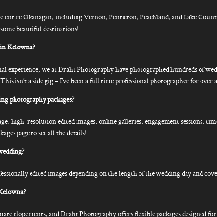
e entire Okanagan, including Vernon, Penticton, Peachland, and Lake Count
 some beautiful destinations!
 in Kelowna?
onal experience, we at Draht Photography have photographed hundreds of wedd
 isn’t a side gig – I’ve been a full time professional photographer for over a
ing photography packages?
age, high-resolution edited images, online galleries, engagement sessions, tim
ckages page
to see all the details!
wedding?
essionally edited images depending on the length of the wedding day and cove
 Kelowna?
timate elopements, and Draht Photography offers flexible packages designed f