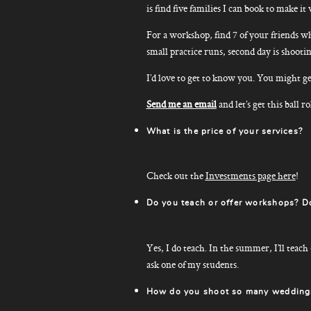
is find five families I can book to make
For a workshop, find 7 of your friends wh
small practice runs, second day is shootin
I’d love to get to know you. You might ge
Send me an email
and let’s get this ball ro
What is the price of your services?
Check out the
Investments page here
!
Do you teach or offer workshops? D
Yes, I do teach. In the summer, I’ll teach
ask one of my students.
How do you shoot so many weddings