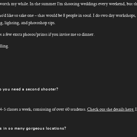
 it worth my while. In the summer I’m shooting weddings every weekend, but th
o’d like to take one – that would be 8 people in total. I do two day workshops, 
g, lighting, and photoshop tips.
t a few extra photos/prints if you invite me to dinner.
lling.
o you need a second shooter?
 4-5 classes a week, consisting of over 60 students.
Check out the details here.
I
 in so many gorgeous locations?