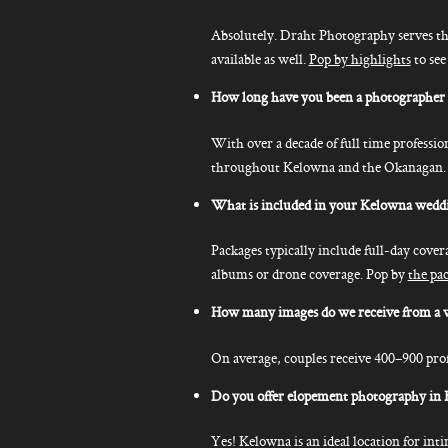
Absolutely. Draht Photography serves th
available as well.
Pop by highlights
to see
How long have you been a photographer
With over a decade of full time professi
throughout Kelowna and the Okanagan. This
What is included in your Kelowna wedd
Packages typically include full-day cover
albums or drone coverage. Pop by
the pa
How many images do we receive from a 
On average, couples receive 400–900 prof
Do you offer elopement photography in
Yes! Kelowna is an ideal location for in