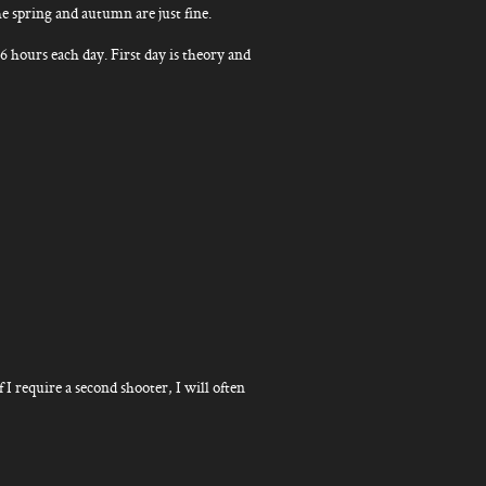
e spring and autumn are just fine.
6 hours each day. First day is theory and
f I require a second shooter, I will often