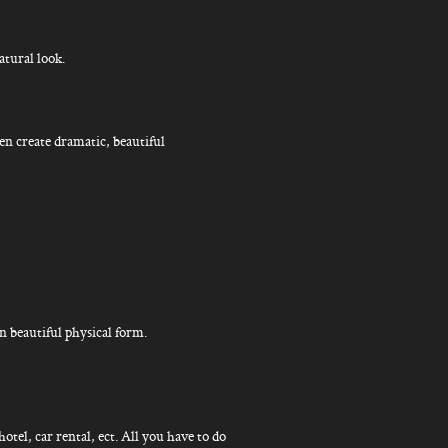
atural look.
en create dramatic, beautiful
 beautiful physical form.
hotel, car rental, ect. All you have to do