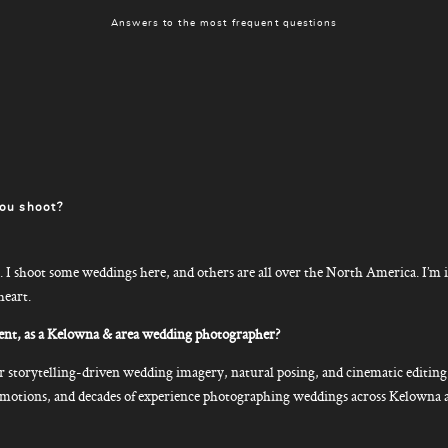
Answers to the most frequent questions
ou shoot?
I shoot some weddings here, and others are all over the North America. I’m i
heart.
nt, as a Kelowna & area wedding photographer?
storytelling-driven wedding imagery, natural posing, and cinematic editin
e emotions, and decades of experience photographing weddings across Kelowna