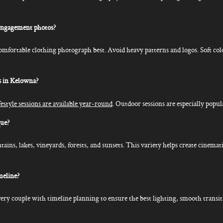
engagement photos?
comfortable clothing photograph best. Avoid heavy patterns and logos. Soft co
s in Kelowna?
style sessions are available year-round
. Outdoor sessions are especially popul
ue?
ns, lakes, vineyards, forests, and sunsets. This variety helps create cinemati
meline?
ery couple with timeline planning to ensure the best lighting, smooth transit