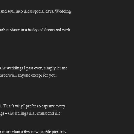
nd soul into these special days. Wedding
d rather shoot in a backyard decorated with
 the weddings I pass over, simply let me
hared with anyone except for you.
l. That’s why I prefer to capture every
gs – the feelings that transcend the
een more than a few new profile pictures