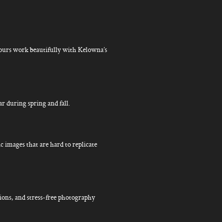
lours work beautifully with Kelowna’s
ar during spring and fall.
c images that are hard to replicate
ions, and stress-free photography