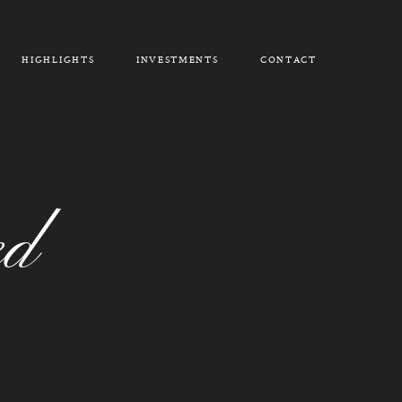
HIGHLIGHTS
INVESTMENTS
CONTACT
ed