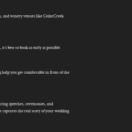
, and winery venues like CedarCreek
s best to book as early as possible.
s
help you get comfortable in front of the
ring speeches, ceremonies, and
at captures the real story of your wedding