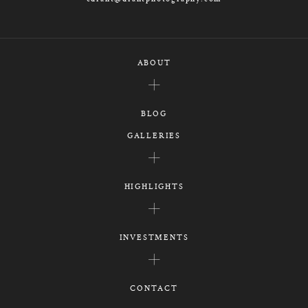
ABOUT
BLOG
GALLERIES
HIGHLIGHTS
INVESTMENTS
CONTACT