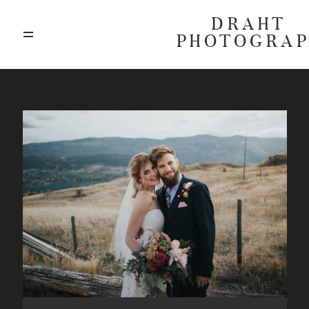
DRAHT
PHOTOGRA
ABOUT
BLOG
GALLERIES
HIGHLIGHTS
INVESTMENTS