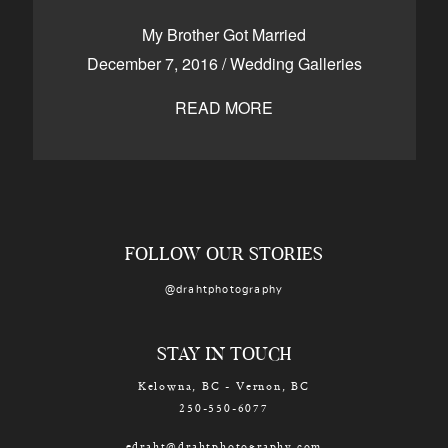
CONTACT
My Brother Got Married
December 7, 2016
/
Wedding Galleries
READ MORE
Kelowna, BC
250-550-6077
FOLLOW OUR STORIES
@drahtphotography
STAY IN TOUCH
Kelowna, BC - Vernon, BC
250-550-6077
edraht@drahtphotography.com