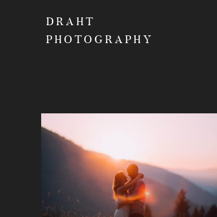
DRAHT
PHOTOGRAPHY