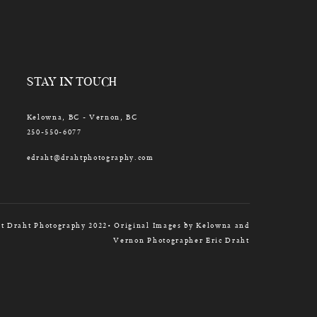
STAY IN TOUCH
Kelowna, BC - Vernon, BC
250-550-6077
edraht@drahtphotography.com
t Draht Photography 2022• Original Images by Kelowna and
Vernon Photographer Eric Draht