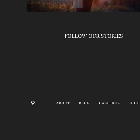
FOLLOW OUR STORIES
ABOUT
BLOG
GALLERIES
HIGH