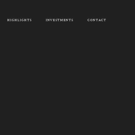
HIGHLIGHTS
INVESTMENTS
CONTACT