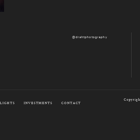
@drahtphotography
Copyrigh
LIGHTS
INVESTMENTS
CONTACT