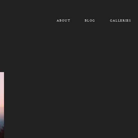
ABOUT
BLOG
GALLERIES