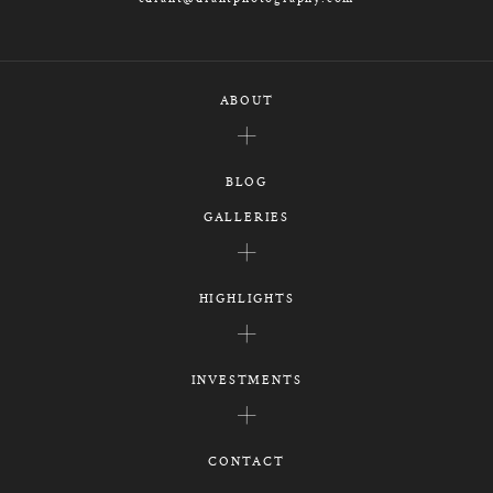
ABOUT
BLOG
GALLERIES
HIGHLIGHTS
INVESTMENTS
CONTACT