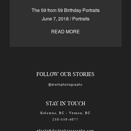
CONTACT
The 59 from 59 Birthday Portraits
June 7, 2018
/
Portraits
READ MORE
Kelowna, BC
250-550-6077
FOLLOW OUR STORIES
@drahtphotography
STAY IN TOUCH
Kelowna, BC - Vernon, BC
250-550-6077
edraht@drahtphotography.com