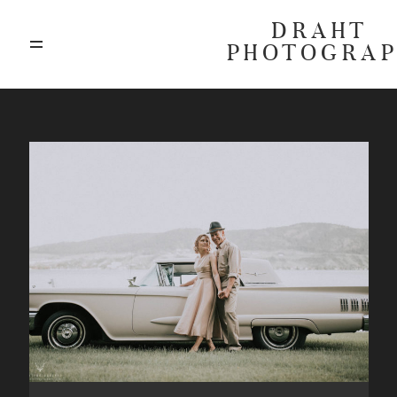
DRAHT
PHOTOGRA
ABOUT
BLOG
GALLERIES
HIGHLIGHTS
INVESTMENTS