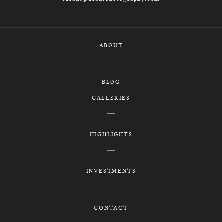
ABOUT
BLOG
GALLERIES
HIGHLIGHTS
INVESTMENTS
CONTACT