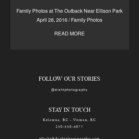
CONTACT
Family Photos at The Outback Near Ellison Park
April 28, 2016
/
Family Photos
READ MORE
Kelowna, BC
250-550-6077
FOLLOW OUR STORIES
@drahtphotography
STAY IN TOUCH
Kelowna, BC - Vernon, BC
250-550-6077
edraht@drahtphotography.com