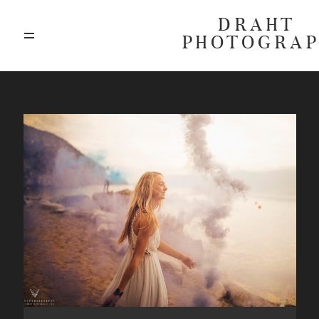
DRAHT
PHOTOGRA
ABOUT
BLOG
GALLERIES
HIGHLIGHTS
INVESTMENTS