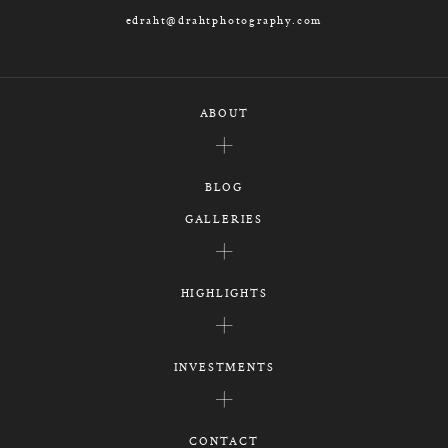
edraht@drahtphotography.com
ABOUT
BLOG
GALLERIES
HIGHLIGHTS
INVESTMENTS
CONTACT