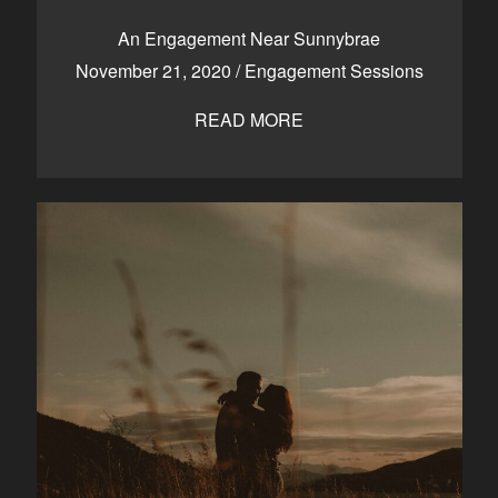
CONTACT
An Engagement Near Sunnybrae
November 21, 2020
/
Engagement Sessions
READ MORE
Kelowna, BC
250-550-6077