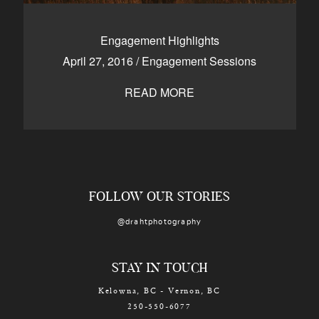
Engagement Highlights
April 27, 2016
/
Engagement Sessions
READ MORE
FOLLOW OUR STORIES
@drahtphotography
STAY IN TOUCH
Kelowna, BC - Vernon, BC
250-550-6077