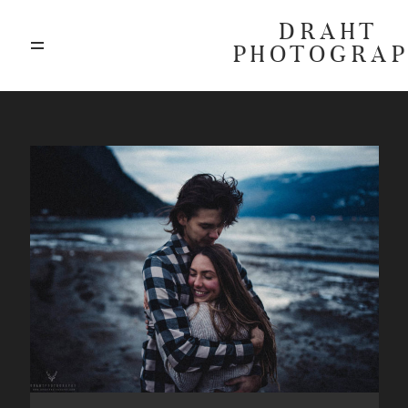
DRAHT
PHOTOGRA
ABOUT
BLOG
GALLERIES
HIGHLIGHTS
INVESTMENTS