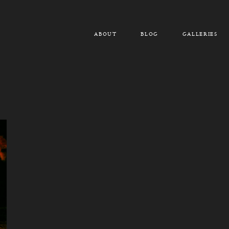
ABOUT
BLOG
GALLERIES