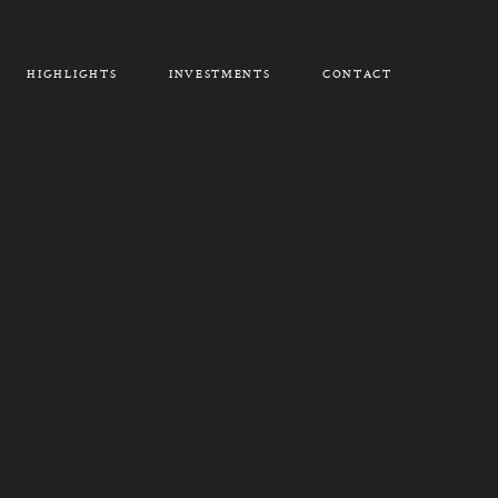
HIGHLIGHTS
INVESTMENTS
CONTACT