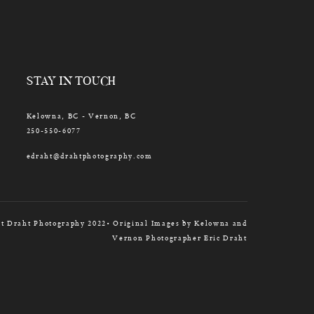
STAY IN TOUCH
Kelowna, BC - Vernon, BC
250-550-6077
edraht@drahtphotography.com
t Draht Photography 2022• Original Images by Kelowna and
Vernon Photographer Eric Draht