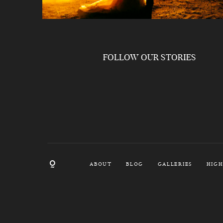
FOLLOW OUR STORIES
ABOUT
BLOG
GALLERIES
HIGH