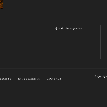
@drahtphotography
Copyrigh
LIGHTS
INVESTMENTS
CONTACT