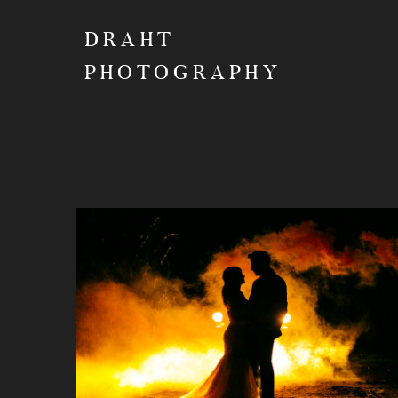
DRAHT
PHOTOGRAPHY