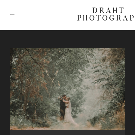
DRAHT
PHOTOGRA
ABOUT
BLOG
GALLERIES
HIGHLIGHTS
INVESTMENTS