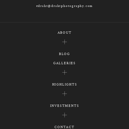
edraht@drahtphotography.com
ABOUT
BLOG
GALLERIES
HIGHLIGHTS
INVESTMENTS
CONTACT