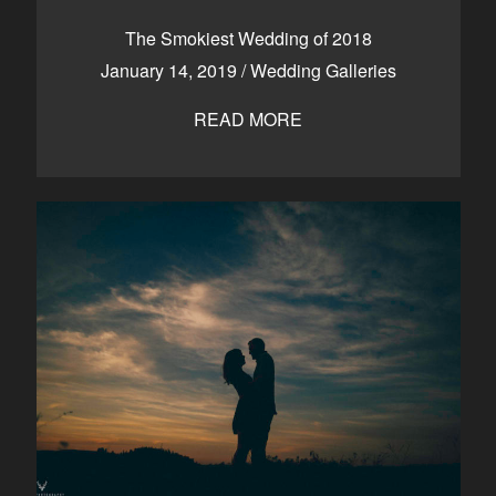
CONTACT
The Smokiest Wedding of 2018
January 14, 2019
/
Wedding Galleries
READ MORE
Kelowna, BC
250-550-6077