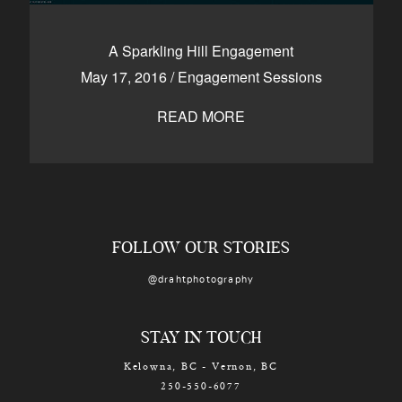
A Sparkling Hill Engagement
May 17, 2016
/
Engagement Sessions
READ MORE
FOLLOW OUR STORIES
@drahtphotography
STAY IN TOUCH
Kelowna, BC - Vernon, BC
250-550-6077