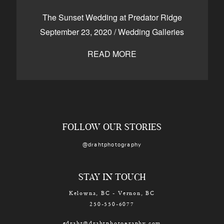
CONTACT
The Sunset Wedding at Predator Ridge
September 23, 2020
/
Wedding Galleries
READ MORE
Kelowna, BC
250-550-6077
FOLLOW OUR STORIES
@drahtphotography
STAY IN TOUCH
Kelowna, BC - Vernon, BC
250-550-6077
edraht@drahtphotography.com