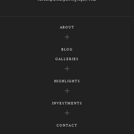
ABOUT
BLOG
GALLERIES
HIGHLIGHTS
INVESTMENTS
CONTACT