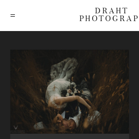
DRAHT
PHOTOGRA
ABOUT
BLOG
GALLERIES
HIGHLIGHTS
INVESTMENTS