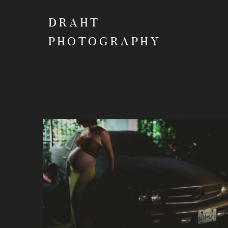
DRAHT
PHOTOGRAPHY