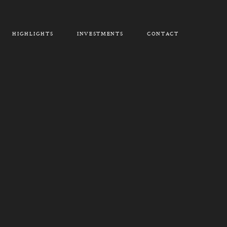
HIGHLIGHTS
INVESTMENTS
CONTACT