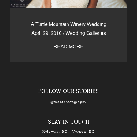
A Turtle Mountain Winery Wedding
April 29, 2016
/
Wedding Galleries
READ MORE
FOLLOW OUR STORIES
@drahtphotography
STAY IN TOUCH
Kelowna, BC - Vernon, BC