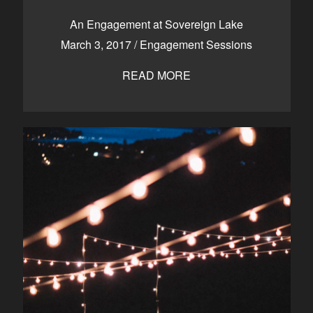
CONTACT
An Engagement at Sovereign Lake
March 3, 2017
/
Engagement Sessions
READ MORE
Kelowna, BC
250-550-6077