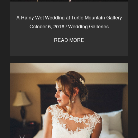
A Rainy Wet Wedding at Turtle Mountain Gallery
October 5, 2016
/
Wedding Galleries
READ MORE