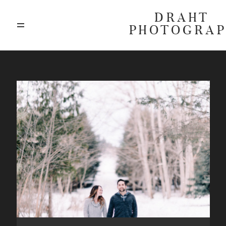
DRAHT
PHOTOGRA
ABOUT
BLOG
GALLERIES
HIGHLIGHTS
INVESTMENTS