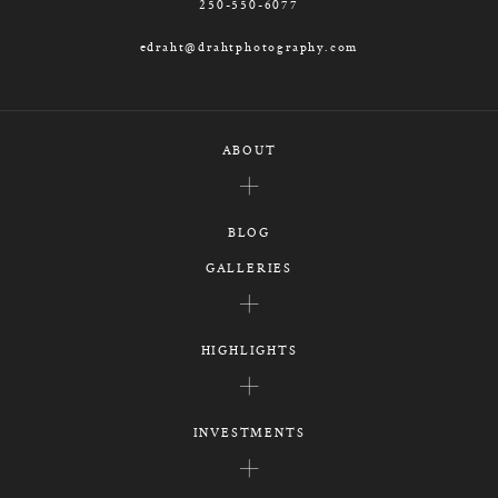
250-550-6077
edraht@drahtphotography.com
ABOUT
BLOG
GALLERIES
HIGHLIGHTS
INVESTMENTS