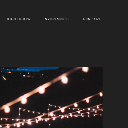
HIGHLIGHTS
INVESTMENTS
CONTACT