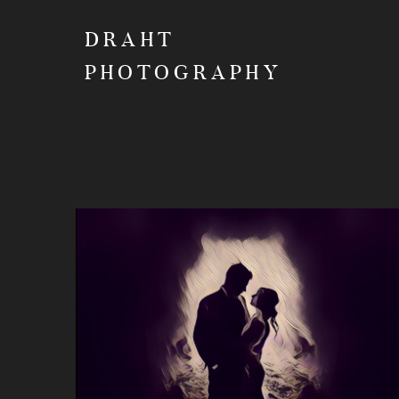
DRAHT
PHOTOGRAPHY