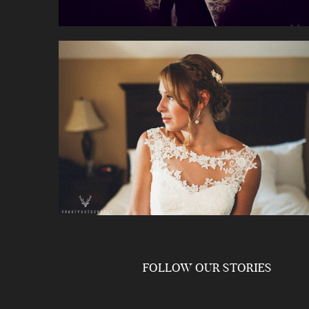
FOLLOW OUR STORIES