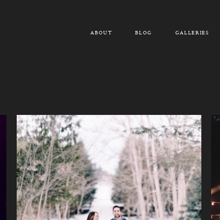
ABOUT
BLOG
GALLERIES