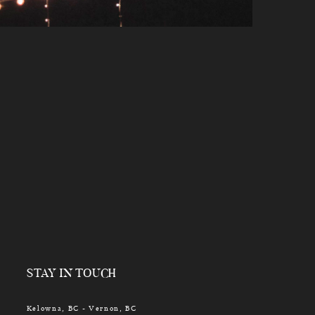
STAY IN TOUCH
Kelowna, BC - Vernon, BC