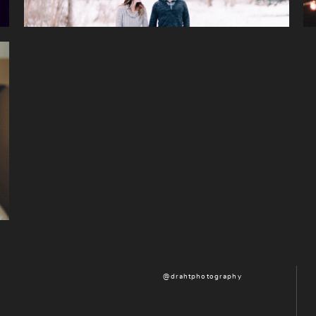
@drahtphotography