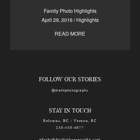
CONTACT
Family Photo Highlights
April 29, 2016
/
Highlights
READ MORE
Kelowna, BC
250-550-6077
FOLLOW OUR STORIES
@drahtphotography
STAY IN TOUCH
Kelowna, BC - Vernon, BC
250-550-6077
edraht@drahtphotography.com