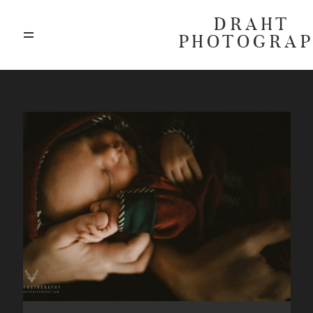
DRAHT
PHOTOGRA
ABOUT
BLOG
GALLERIES
HIGHLIGHTS
INVESTMENTS