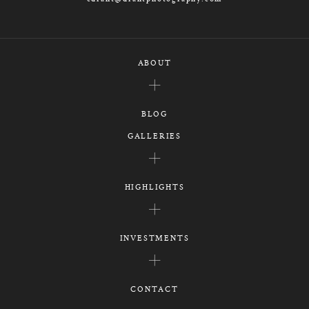
ABOUT
BLOG
GALLERIES
HIGHLIGHTS
INVESTMENTS
CONTACT