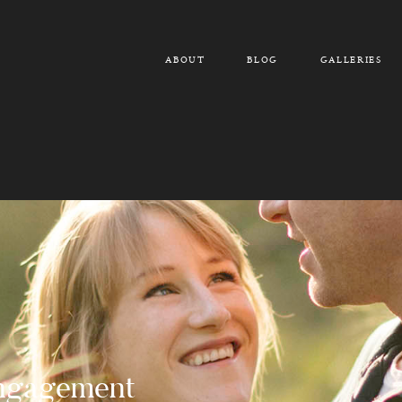
ABOUT
BLOG
GALLERIES
Engagement