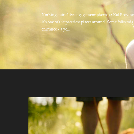
Nothing quite like engagement photos at Kal Provinci
it's one of the prettiest places around. Some folks mig
entrance - a ye...