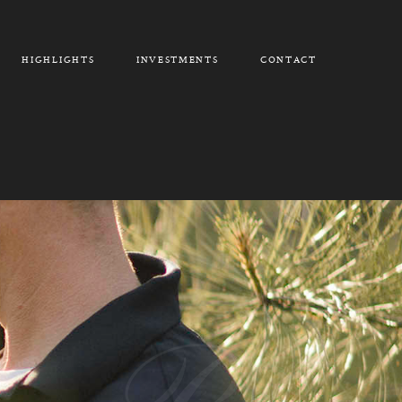
HIGHLIGHTS
INVESTMENTS
CONTACT