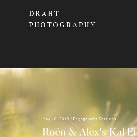
DRAHT
PHOTOGRAPHY
May 10, 2016 /
Engagement Sessions
Roën & Alex's Kal 