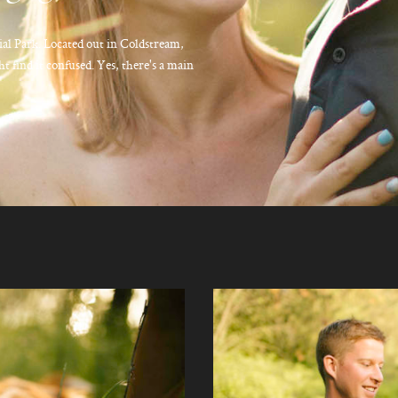
al Park. Located out in Coldstream,
ht find it confused. Yes, there's a main