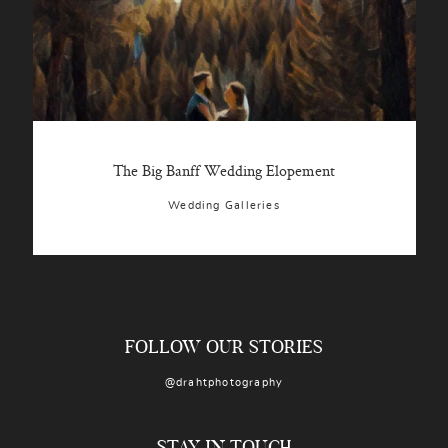
The Big Banff Wedding Elopement
Wedding Galleries
FOLLOW OUR STORIES
@drahtphotography