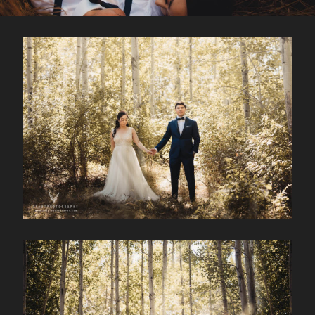
CONTACT
Kelowna, BC
250-550-6077