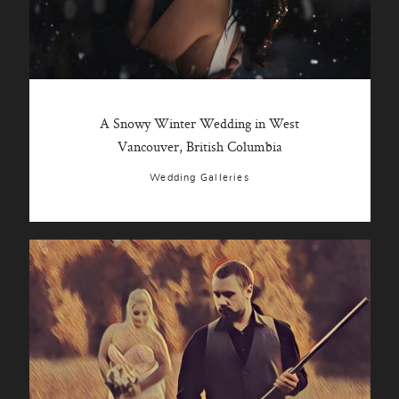
A Snowy Winter Wedding in West
Vancouver, British Columbia
Wedding Galleries