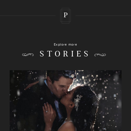
P
Explore more
STORIES