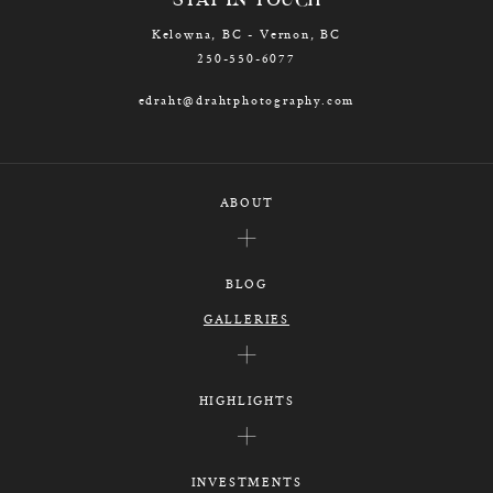
STAY IN TOUCH
Kelowna, BC - Vernon, BC
250-550-6077
edraht@drahtphotography.com
ABOUT
BLOG
GALLERIES
HIGHLIGHTS
INVESTMENTS