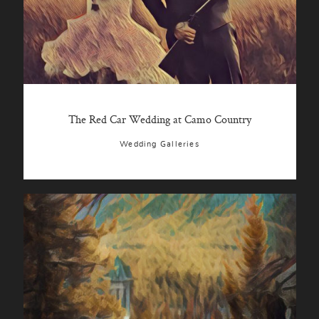
The Red Car Wedding at Camo Country
Wedding Galleries