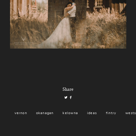
Share
vernon
okanagan
kelowna
ideas
fintry
wests