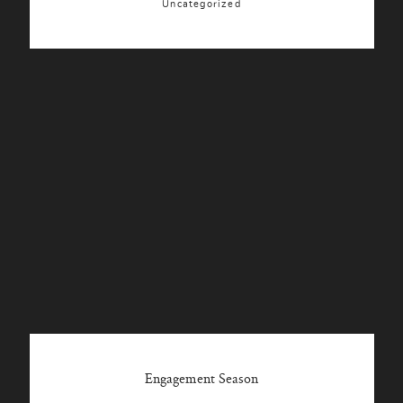
Uncategorized
Engagement Season