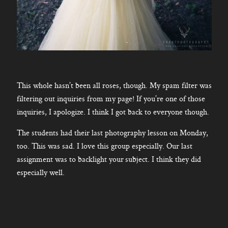
This whole hasn’t been all roses, though. My spam filter was
filtering out inquiries from my page! If you’re one of those
inquiries, I apologize. I think I got back to everyone though.
The students had their last photography lesson on Monday,
too. This was sad. I love this group especially. Our last
assignment was to backlight your subject. I think they did
especially well.