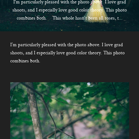
CONTACT
I'm particularly pleased with the photo above. I love grad
shoots, and I especially love good color theory. This photo
combines both. This whole hasn't been all roses, t...
Kelowna, BC
250-550-6077
I’m particularly pleased with the photo above. I love grad
shoots, and I especially love good color theory. This photo
combines both.