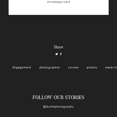
Uncategorized
Share
Engagement
photographer
vernon
photos
matern
FOLLOW OUR STORIES
@drahtphotography