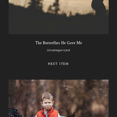
The Butterflies He Gave Me
Uncategorized
NEXT ITEM