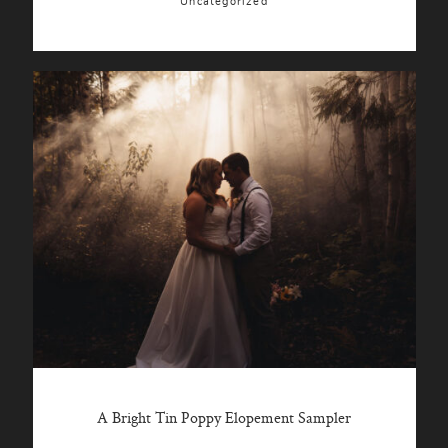
Uncategorized
A Bright Tin Poppy Elopement Sampler