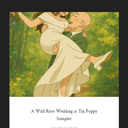
A Wild Rose Wedding at Tin Poppy
Sampler