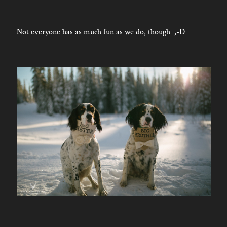
Not everyone has as much fun as we do, though. ;-D