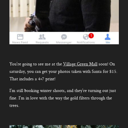
You’re going to see me at the
Village Green Mall
soon! On
saturday, you can get your photos taken with Santa for $15.
That includes a 4×7 print!
I’m still booking winter shoots, and they’re turning out just
fine. I’m in love with the way the gold filters through the
trees.