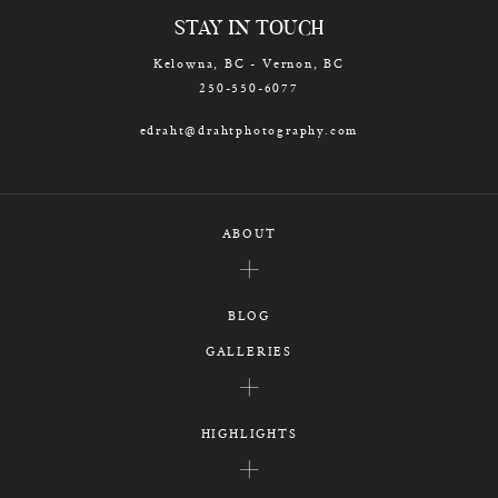
STAY IN TOUCH
Kelowna, BC - Vernon, BC
250-550-6077
edraht@drahtphotography.com
ABOUT
BLOG
GALLERIES
HIGHLIGHTS