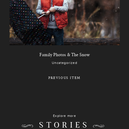
Family Photos & The Snow
Uncategorized
PREVIOUS ITEM
Explore more
STORIES