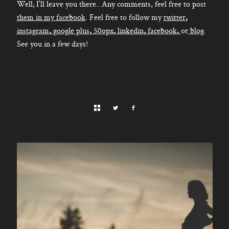
Well, I’ll leave you there.. Any comments, feel free to post
them in my facebook
. Feel free to follow my
twitter
,
instagram
,
google plus
,
50opx
,
linkedin
,
facebook
,
or
blog
.
See you in a few days!