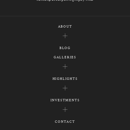
ABOUT
BLOG
GALLERIES
HIGHLIGHTS
INVESTMENTS
CONTACT