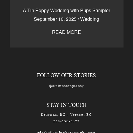
CONTACT
A Tin Poppy Wedding with Pups Sampler
September 10, 2025
/
Wedding
READ MORE
Kelowna, BC
250-550-6077
FOLLOW OUR STORIES
@drahtphotography
STAY IN TOUCH
Kelowna, BC - Vernon, BC
250-550-6077
edraht@drahtphotography.com