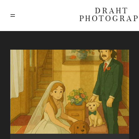
DRAHT
PHOTOGRA
ABOUT
BLOG
GALLERIES
HIGHLIGHTS
INVESTMENTS