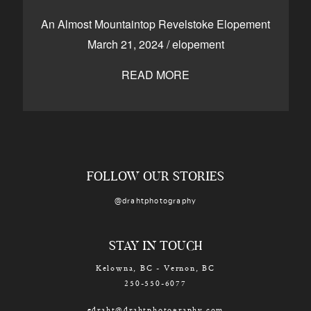
CONTACT
An Almost Mountaintop Revelstoke Elopement
March 21, 2024
/
elopement
READ MORE
Kelowna, BC
250-550-6077
FOLLOW OUR STORIES
@drahtphotography
STAY IN TOUCH
Kelowna, BC - Vernon, BC
250-550-6077
edraht@drahtphotography.com