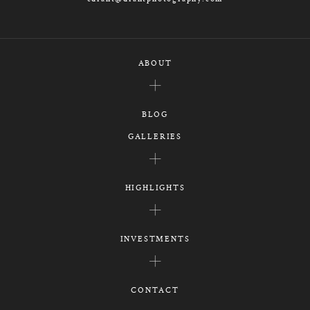
ABOUT
BLOG
GALLERIES
HIGHLIGHTS
INVESTMENTS
CONTACT