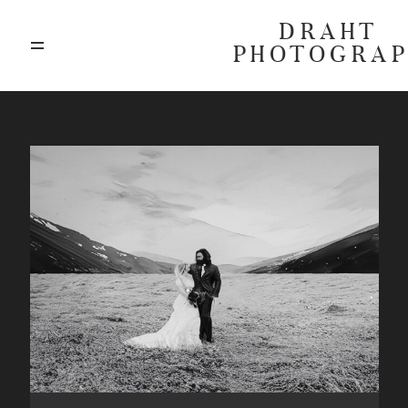
DRAHT
PHOTOGRA
ABOUT
BLOG
GALLERIES
HIGHLIGHTS
INVESTMENTS