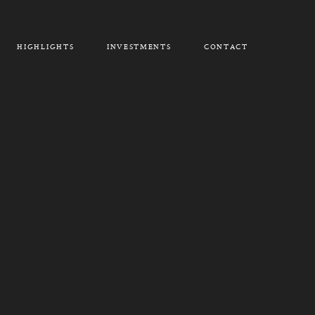
HIGHLIGHTS
INVESTMENTS
CONTACT