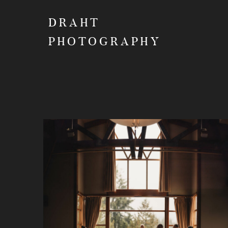
DRAHT
PHOTOGRAPHY