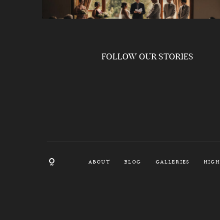
FOLLOW OUR STORIES
ABOUT
BLOG
GALLERIES
HIGH