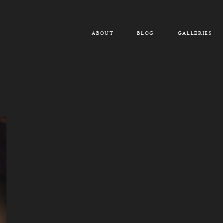
ABOUT
BLOG
GALLERIES