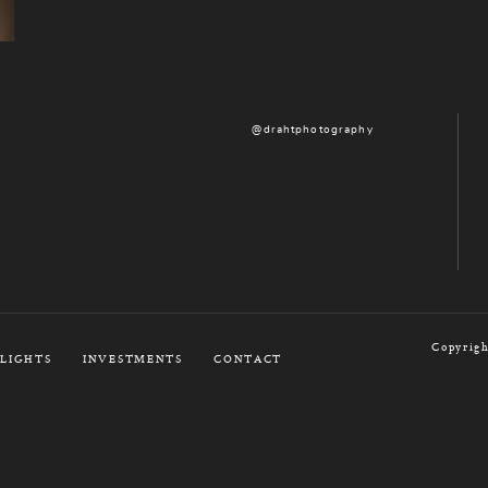
@drahtphotography
Copyrigh
LIGHTS
INVESTMENTS
CONTACT