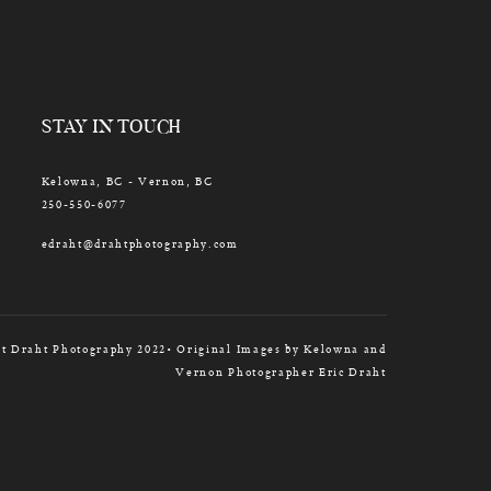
STAY IN TOUCH
Kelowna, BC - Vernon, BC
250-550-6077
edraht@drahtphotography.com
t Draht Photography 2022• Original Images by Kelowna and
Vernon Photographer Eric Draht