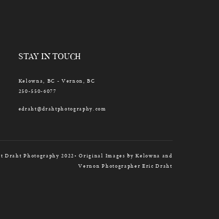
STAY IN TOUCH
Kelowna, BC - Vernon, BC
250-550-6077
edraht@drahtphotography.com
t Draht Photography 2022• Original Images by Kelowna and
Vernon Photographer Eric Draht