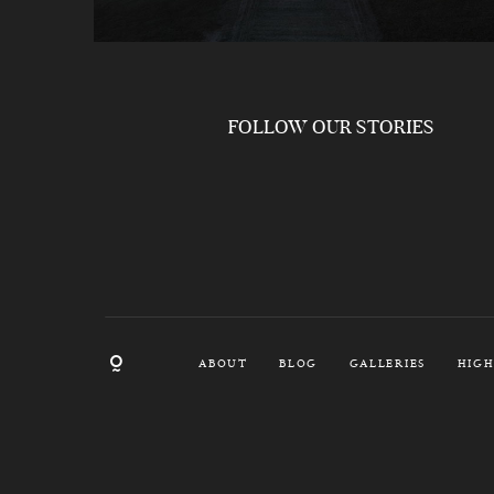
FOLLOW OUR STORIES
ABOUT
BLOG
GALLERIES
HIGH