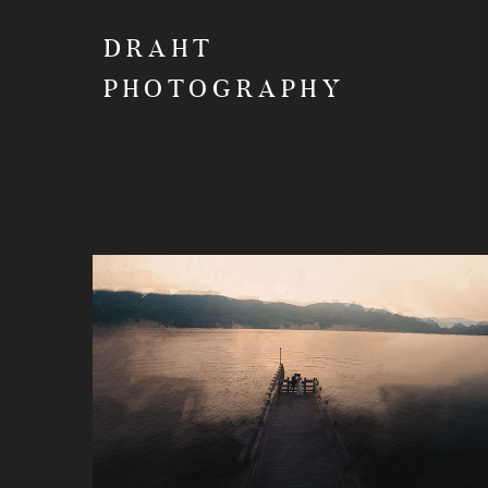
DRAHT
PHOTOGRAPHY