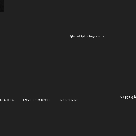
@drahtphotography
Copyrigh
LIGHTS
INVESTMENTS
CONTACT