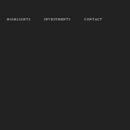
HIGHLIGHTS
INVESTMENTS
CONTACT