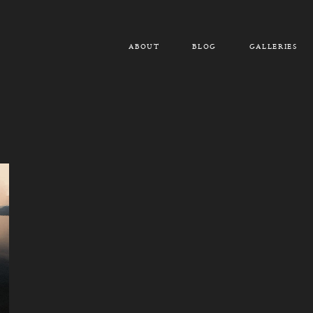
ABOUT
BLOG
GALLERIES