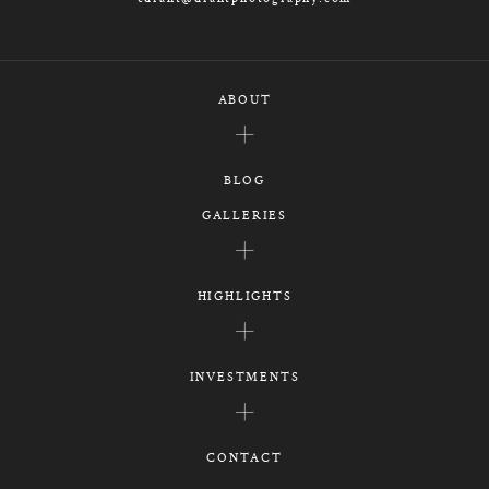
ABOUT
BLOG
GALLERIES
HIGHLIGHTS
INVESTMENTS
CONTACT