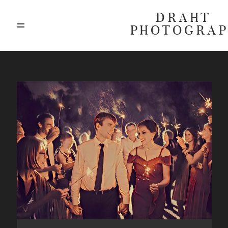
DRAHT
PHOTOGRA
ABOUT
BLOG
GALLERIES
HIGHLIGHTS
INVESTMENTS