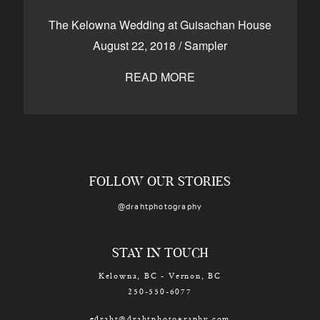
CONTACT
The Kelowna Wedding at Guisachan House
August 22, 2018
/
Sampler
READ MORE
Kelowna, BC
250-550-6077
FOLLOW OUR STORIES
@drahtphotography
STAY IN TOUCH
Kelowna, BC - Vernon, BC
250-550-6077
edraht@drahtphotography.com