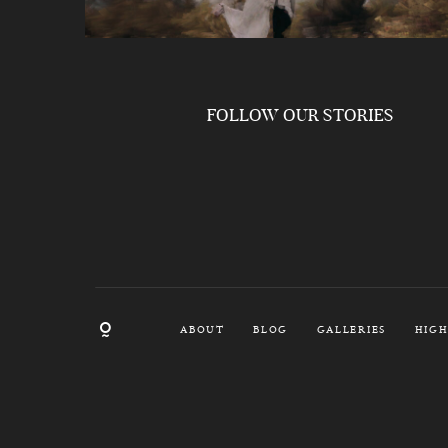
FOLLOW OUR STORIES
ABOUT
BLOG
GALLERIES
HIGH