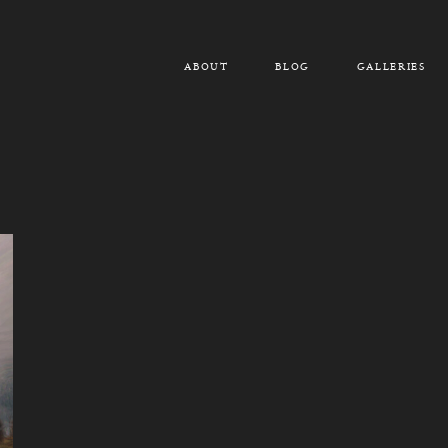
ABOUT
BLOG
GALLERIES