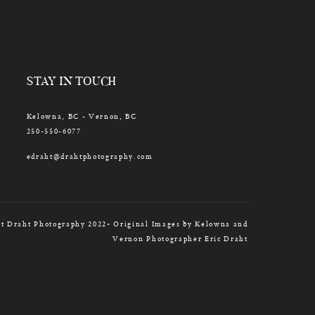
STAY IN TOUCH
Kelowna, BC - Vernon, BC
250-550-6077
edraht@drahtphotography.com
t Draht Photography 2022• Original Images by Kelowna and
Vernon Photographer Eric Draht