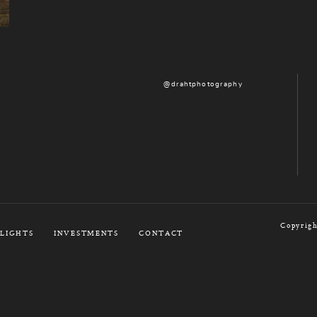
@drahtphotography
Copyrigh
LIGHTS
INVESTMENTS
CONTACT