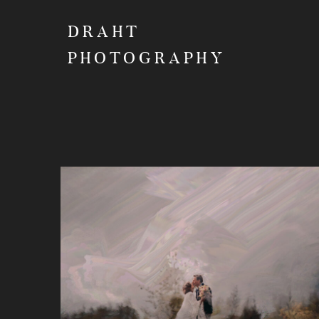
DRAHT
PHOTOGRAPHY