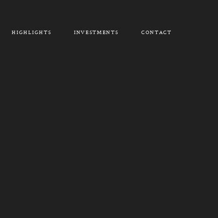
HIGHLIGHTS
INVESTMENTS
CONTACT