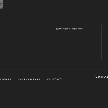
@drahtphotography
Copyrigh
LIGHTS
INVESTMENTS
CONTACT