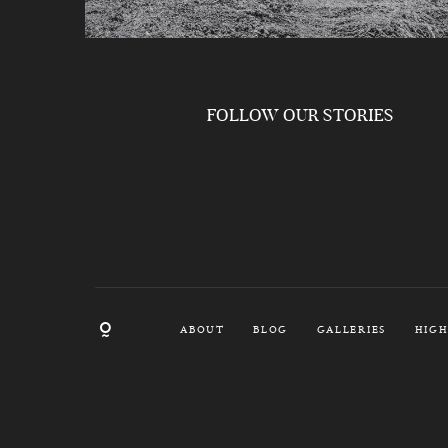
FOLLOW OUR STORIES
ABOUT
BLOG
GALLERIES
HIGH