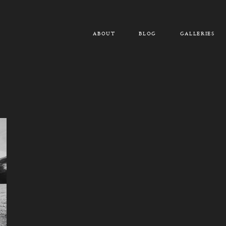
ABOUT
BLOG
GALLERIES