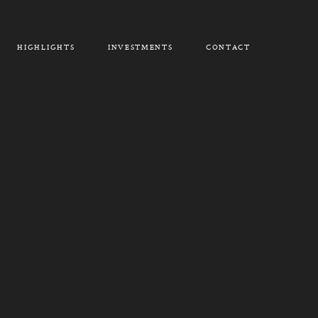
HIGHLIGHTS
INVESTMENTS
CONTACT