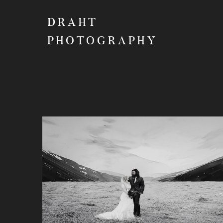
DRAHT
PHOTOGRAPHY