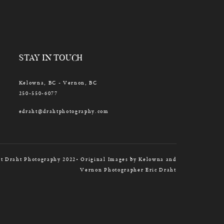
STAY IN TOUCH
Kelowna, BC - Vernon, BC
250-550-6077
edraht@drahtphotography.com
t Draht Photography 2022• Original Images by Kelowna and
Vernon Photographer Eric Draht