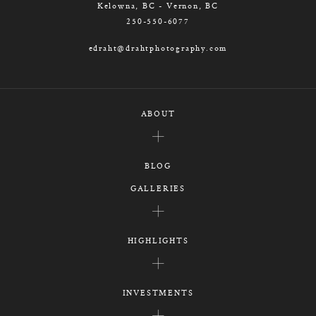
Kelowna, BC - Vernon, BC
250-550-6077
edraht@drahtphotography.com
ABOUT
BLOG
GALLERIES
HIGHLIGHTS
INVESTMENTS