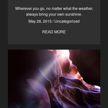
CONTACT
Wherever you go, no matter what the weather,
always bring your own sunshine.
May 28, 2015
/
Uncategorized
Kelowna, BC
250-550-6077
READ MORE