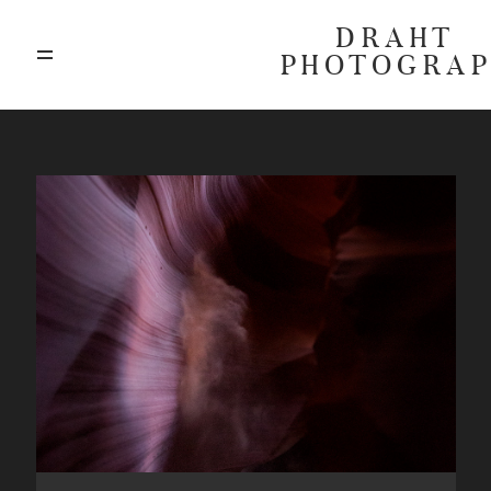
DRAHT
PHOTOGRA
ABOUT
BLOG
GALLERIES
HIGHLIGHTS
INVESTMENTS