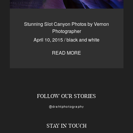
Stunning Slot Canyon Photos by Vernon
Photographer
April 10, 2015
/
black and white
READ MORE
FOLLOW OUR STORIES
@drahtphotography
STAY IN TOUCH