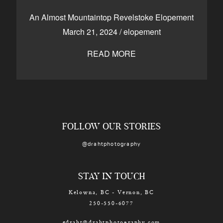
CONTACT
An Almost Mountaintop Revelstoke Elopement
March 21, 2024
/
elopement
READ MORE
Kelowna, BC
250-550-6077
FOLLOW OUR STORIES
@drahtphotography
STAY IN TOUCH
Kelowna, BC - Vernon, BC
250-550-6077
edraht@drahtphotography.com