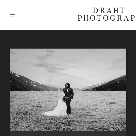
DRAHT
PHOTOGRA
ABOUT
BLOG
GALLERIES
HIGHLIGHTS
INVESTMENTS