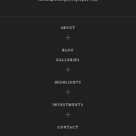
ABOUT
BLOG
GALLERIES
HIGHLIGHTS
INVESTMENTS
CONTACT