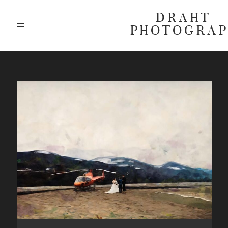
DRAHT
PHOTOGRA
ABOUT
BLOG
GALLERIES
HIGHLIGHTS
INVESTMENTS