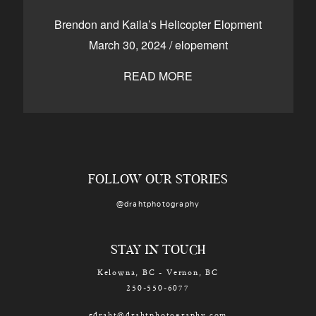
CONTACT
Brendon and Kaila’s Helicopter Elopment
March 30, 2024
/
elopement
READ MORE
Kelowna, BC
250-550-6077
FOLLOW OUR STORIES
@drahtphotography
STAY IN TOUCH
Kelowna, BC - Vernon, BC
250-550-6077
edraht@drahtphotography.com