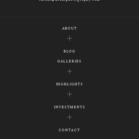
ABOUT
BLOG
GALLERIES
HIGHLIGHTS
INVESTMENTS
CONTACT