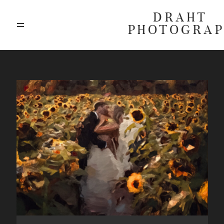
DRAHT
PHOTOGRA
ABOUT
BLOG
GALLERIES
HIGHLIGHTS
INVESTMENTS