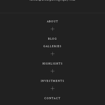
ABOUT
BLOG
GALLERIES
HIGHLIGHTS
INVESTMENTS
CONTACT