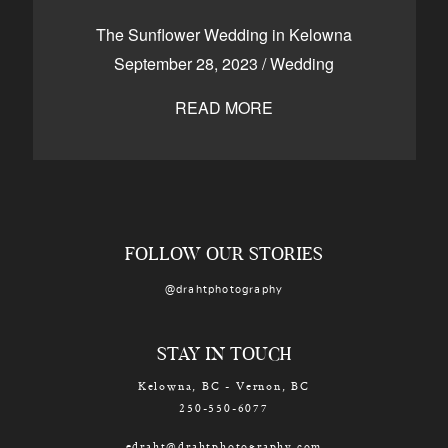
CONTACT
The Sunflower Wedding in Kelowna
September 28, 2023
/
Wedding
READ MORE
Kelowna, BC
250-550-6077
FOLLOW OUR STORIES
@drahtphotography
STAY IN TOUCH
Kelowna, BC - Vernon, BC
250-550-6077
edraht@drahtphotography.com