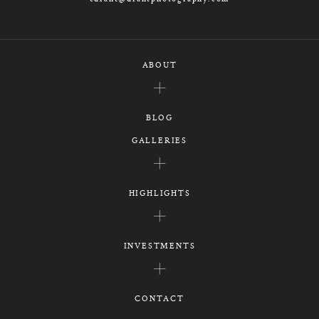
ABOUT
BLOG
GALLERIES
HIGHLIGHTS
INVESTMENTS
CONTACT