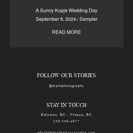
CONTACT
A Sunny Kopje Wedding Day
September 8, 2024
/
Sampler
READ MORE
Kelowna, BC
250-550-6077
FOLLOW OUR STORIES
@drahtphotography
STAY IN TOUCH
Kelowna, BC - Vernon, BC
250-550-6077
edraht@drahtphotography.com