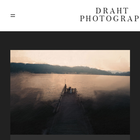
DRAHT
PHOTOGRA
ABOUT
BLOG
GALLERIES
HIGHLIGHTS
INVESTMENTS