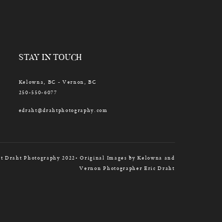
STAY IN TOUCH
Kelowna, BC - Vernon, BC
250-550-6077
edraht@drahtphotography.com
t Draht Photography 2022• Original Images by Kelowna and
Vernon Photographer Eric Draht