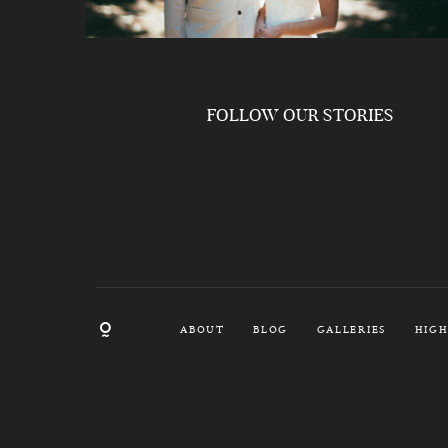
FOLLOW OUR STORIES
ABOUT
BLOG
GALLERIES
HIGH