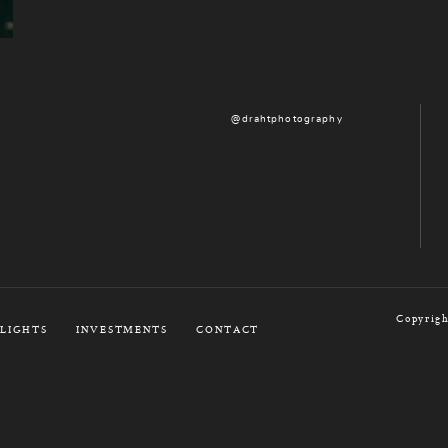
@drahtphotography
Copyrigh
LIGHTS
INVESTMENTS
CONTACT