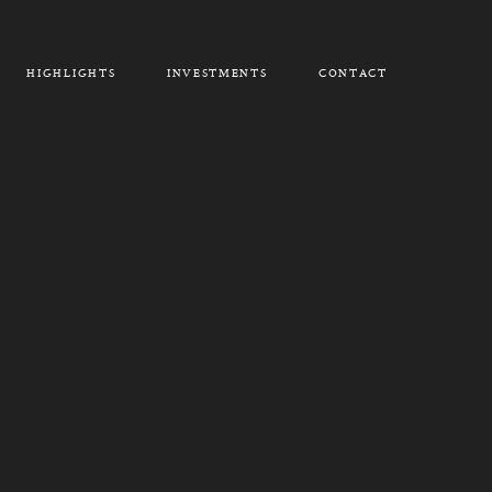
HIGHLIGHTS
INVESTMENTS
CONTACT