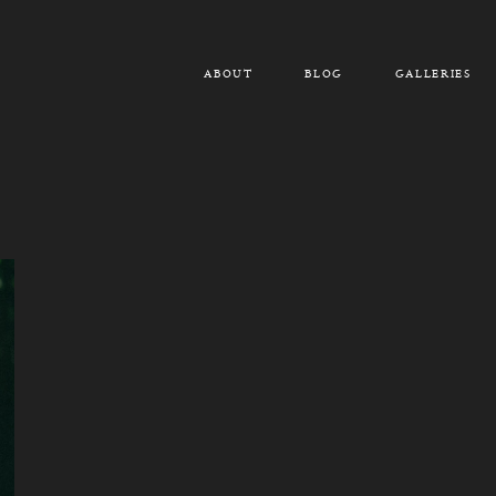
ABOUT
BLOG
GALLERIES