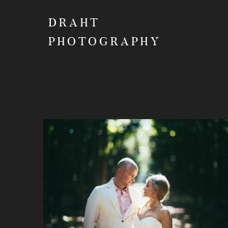
DRAHT
PHOTOGRAPHY