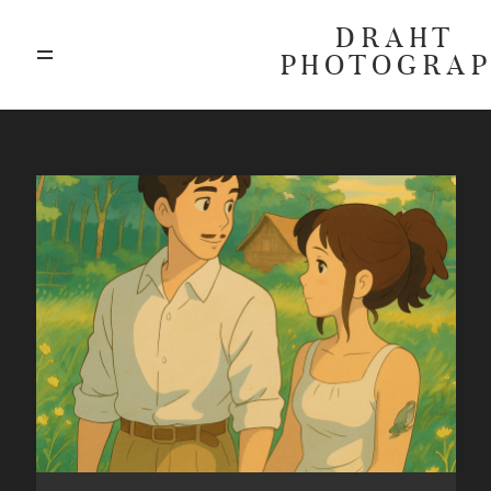
DRAHT
PHOTOGRA
ABOUT
BLOG
GALLERIES
HIGHLIGHTS
INVESTMENTS