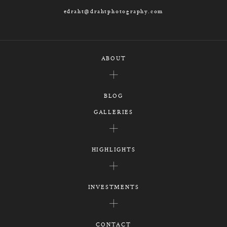
edraht@drahtphotography.com
ABOUT
BLOG
GALLERIES
HIGHLIGHTS
INVESTMENTS
CONTACT