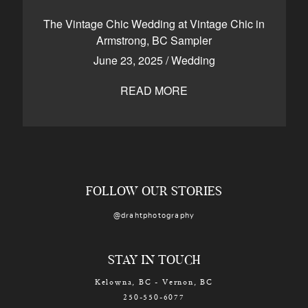
CONTACT
The Vintage Chic Wedding at Vintage Chic in
Armstrong, BC Sampler
June 23, 2025
/
Wedding
Kelowna, BC
250-550-6077
READ MORE
FOLLOW OUR STORIES
@drahtphotography
STAY IN TOUCH
Kelowna, BC - Vernon, BC
250-550-6077