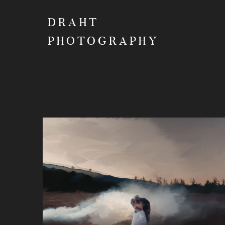
DRAHT
PHOTOGRAPHY