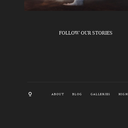
FOLLOW OUR STORIES
ABOUT
BLOG
GALLERIES
HIGH