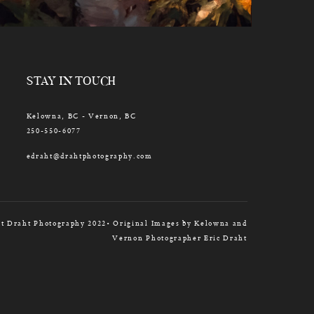
STAY IN TOUCH
Kelowna, BC - Vernon, BC
250-550-6077
edraht@drahtphotography.com
t Draht Photography 2022• Original Images by Kelowna and
Vernon Photographer Eric Draht