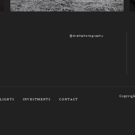
@drahtphotography
Copyrigh
LIGHTS
INVESTMENTS
CONTACT