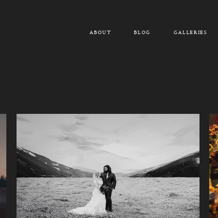
ABOUT
BLOG
GALLERIES