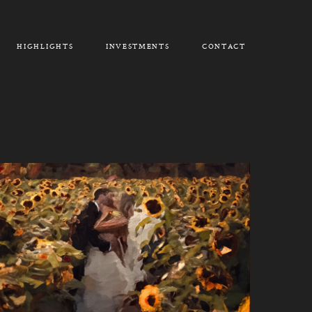
HIGHLIGHTS
INVESTMENTS
CONTACT