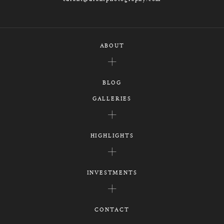
ABOUT
BLOG
GALLERIES
HIGHLIGHTS
INVESTMENTS
CONTACT