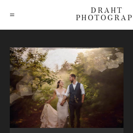
DRAHT
PHOTOGRA
ABOUT
BLOG
GALLERIES
HIGHLIGHTS
INVESTMENTS