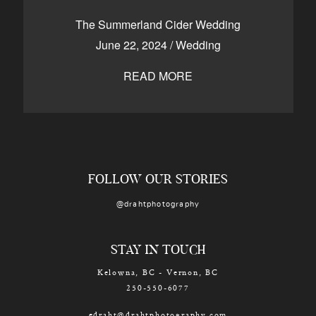
CONTACT
The Summerland Cider Wedding
June 22, 2024
/
Wedding
READ MORE
Kelowna, BC
250-550-6077
FOLLOW OUR STORIES
@drahtphotography
STAY IN TOUCH
Kelowna, BC - Vernon, BC
250-550-6077
edraht@drahtphotography.com