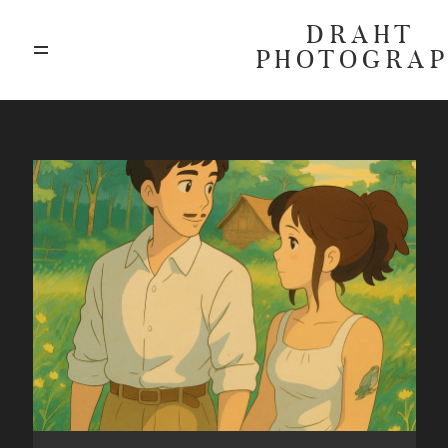
DRAHT
PHOTOGRA
ABOUT
BLOG
GALLERIES
HIGHLIGHTS
INVESTMENTS