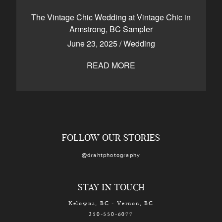
CONTACT
The Vintage Chic Wedding at Vintage Chic in
Armstrong, BC Sampler
June 23, 2025
/
Wedding
Kelowna, BC
250-550-6077
READ MORE
FOLLOW OUR STORIES
@drahtphotography
STAY IN TOUCH
Kelowna, BC - Vernon, BC
250-550-6077