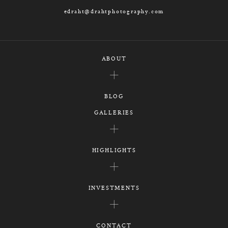
edraht@drahtphotography.com
ABOUT
BLOG
GALLERIES
HIGHLIGHTS
INVESTMENTS
CONTACT