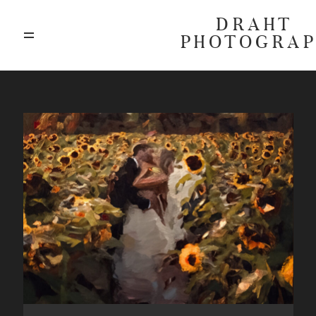
DRAHT
PHOTOGRA
ABOUT
BLOG
GALLERIES
HIGHLIGHTS
INVESTMENTS