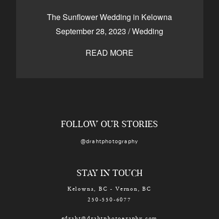
CONTACT
The Sunflower Wedding in Kelowna
September 28, 2023
/
Wedding
READ MORE
Kelowna, BC
250-550-6077
FOLLOW OUR STORIES
@drahtphotography
STAY IN TOUCH
Kelowna, BC - Vernon, BC
250-550-6077
edraht@drahtphotography.com