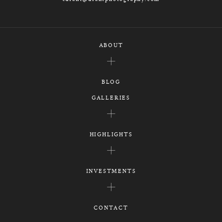
ABOUT
BLOG
GALLERIES
HIGHLIGHTS
INVESTMENTS
CONTACT