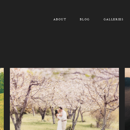
ABOUT
BLOG
GALLERIES