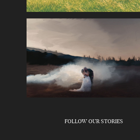
FOLLOW OUR STORIES