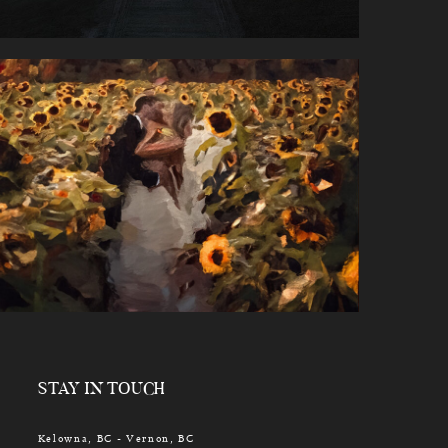
STAY IN TOUCH
Kelowna, BC - Vernon, BC