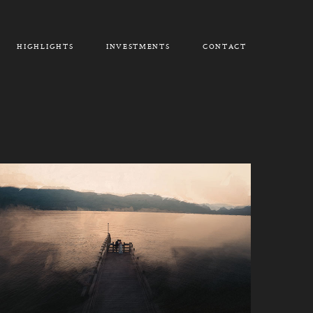
HIGHLIGHTS
INVESTMENTS
CONTACT