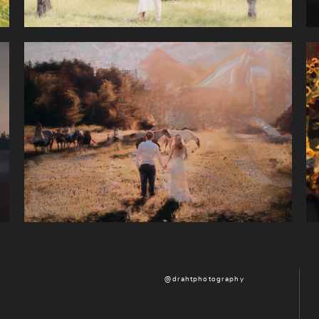
@drahtphotography