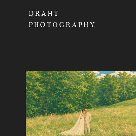
DRAHT
PHOTOGRAPHY