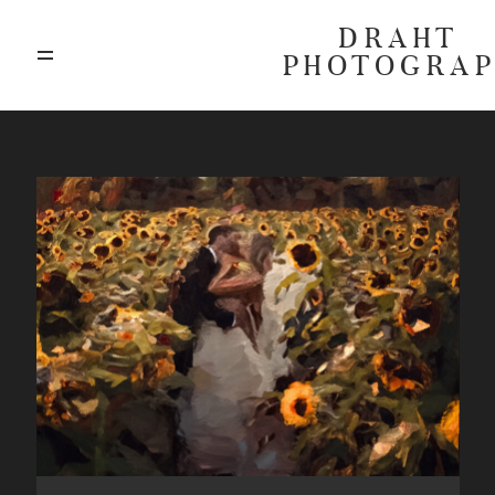
DRAHT
PHOTOGRA
ABOUT
BLOG
GALLERIES
HIGHLIGHTS
INVESTMENTS