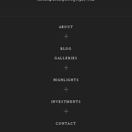
ABOUT
BLOG
GALLERIES
HIGHLIGHTS
INVESTMENTS
CONTACT