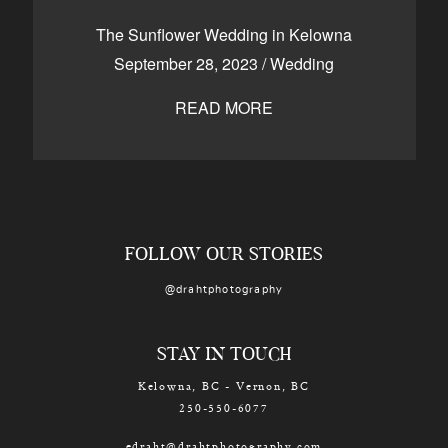
CONTACT
The Sunflower Wedding in Kelowna
September 28, 2023
/
Wedding
READ MORE
Kelowna, BC
250-550-6077
FOLLOW OUR STORIES
@drahtphotography
STAY IN TOUCH
Kelowna, BC - Vernon, BC
250-550-6077
edraht@drahtphotography.com