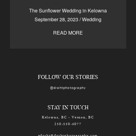
CONTACT
The Sunflower Wedding in Kelowna
September 28, 2023
/
Wedding
READ MORE
Kelowna, BC
250-550-6077
FOLLOW OUR STORIES
@drahtphotography
STAY IN TOUCH
Kelowna, BC - Vernon, BC
250-550-6077
edraht@drahtphotography.com