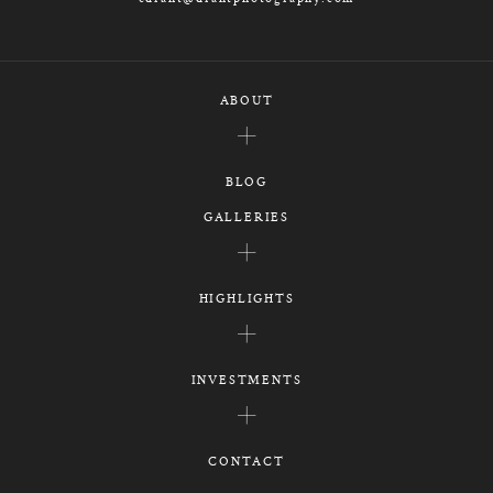
ABOUT
BLOG
GALLERIES
HIGHLIGHTS
INVESTMENTS
CONTACT