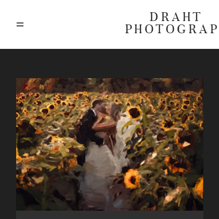
DRAHT
PHOTOGRA
ABOUT
BLOG
GALLERIES
HIGHLIGHTS
INVESTMENTS