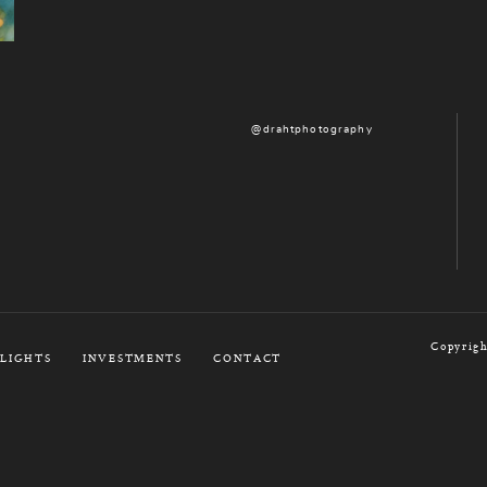
@drahtphotography
Copyrigh
LIGHTS
INVESTMENTS
CONTACT