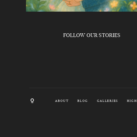
FOLLOW OUR STORIES
ABOUT
BLOG
GALLERIES
HIGH