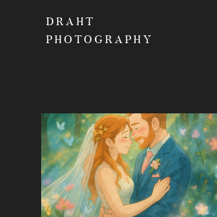
DRAHT
PHOTOGRAPHY