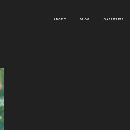
ABOUT
BLOG
GALLERIES