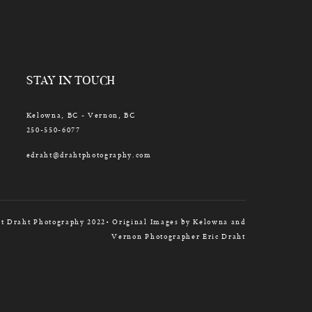
STAY IN TOUCH
Kelowna, BC - Vernon, BC
250-550-6077
edraht@drahtphotography.com
t Draht Photography 2022• Original Images by Kelowna and
Vernon Photographer Eric Draht