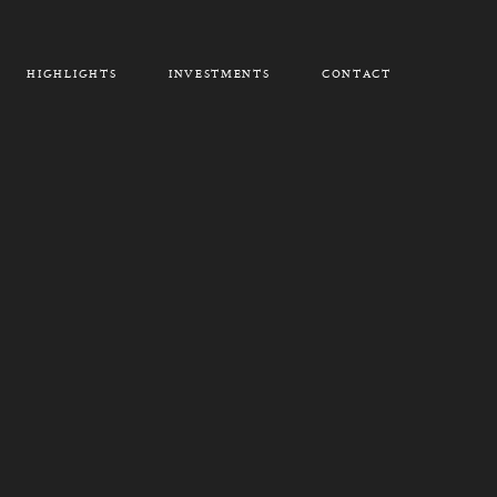
HIGHLIGHTS
INVESTMENTS
CONTACT