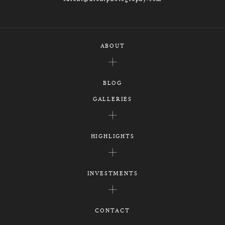
ABOUT
BLOG
GALLERIES
HIGHLIGHTS
INVESTMENTS
CONTACT