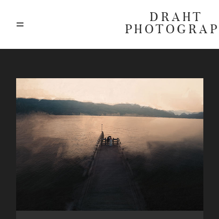
DRAHT
PHOTOGRA
ABOUT
BLOG
GALLERIES
HIGHLIGHTS
INVESTMENTS