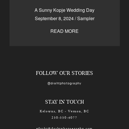
CONTACT
A Sunny Kopje Wedding Day
September 8, 2024
/
Sampler
READ MORE
Kelowna, BC
250-550-6077
FOLLOW OUR STORIES
@drahtphotography
STAY IN TOUCH
Kelowna, BC - Vernon, BC
250-550-6077
edraht@drahtphotography.com