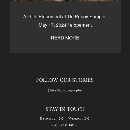
A Little Elopement at Tin Poppy Sampler
May 17, 2024
/
elopement
READ MORE
FOLLOW OUR STORIES
@drahtphotography
STAY IN TOUCH
Kelowna, BC - Vernon, BC
250-550-6077