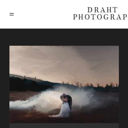
DRAHT
PHOTOGRA
ABOUT
BLOG
GALLERIES
HIGHLIGHTS
INVESTMENTS