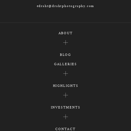
edraht@drahtphotography.com
ABOUT
BLOG
GALLERIES
HIGHLIGHTS
INVESTMENTS
CONTACT