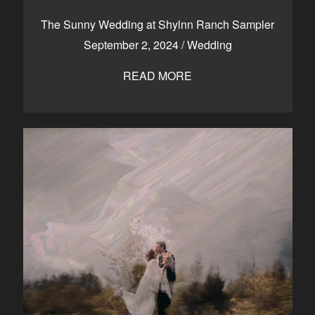
CONTACT
The Sunny Wedding at Shylnn Ranch Sampler
September 2, 2024
/
Wedding
READ MORE
Kelowna, BC
250-550-6077