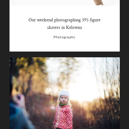
Our weekend photographing 395 figure
skaters in Kelowna
Photography