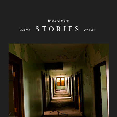
Explore more
STORIES