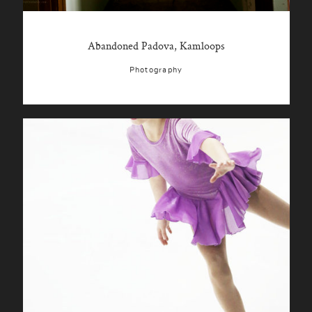
Abandoned Padova, Kamloops
Photography