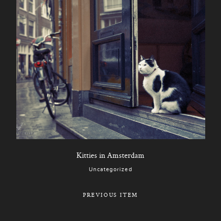
Kitties in Amsterdam
Uncategorized
PREVIOUS ITEM