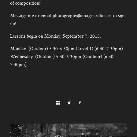
of composition!
Message me or email photography@imagestudios.ca to sign
up!
Lessons begin on Monday, September 7, 2015.
Monday: (Outdoor) 5:30-6:30pm (Level 1) (6:30-7:30pm)
Wednesday: (Outdoor) 5:30-6:30pm (Outdoor) (6:30-
7:30pm)