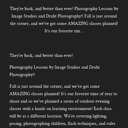
CONTACT
They're back, and better than ever! Photography Lessons by
Image Studios and Draht Photography!! Fall is just around
the corner, and we've got some AMAZING classes planned!
It's our favorite tim...
Kelowna, BC
250-550-6077
They’re back, and better than ever!
Photography Lessons by Image Studios and Draht
Photography!!
Fall is just around the corner, and we’ve got some
AMAZING classes planned! It’s our favorite time of year to
shoot and so we’ve planned a series of outdoor evening
classes with a hands on learning environment! Each class
will be at a different location. We’re covering lighting,
posing, photographing children, flash techniques, and rules