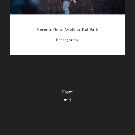
Vernon Photo Walk at Kal Park
Photography
Share