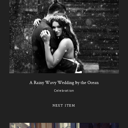
A Rainy Wavy Wedding by the Ocean
Celebration
NEXT ITEM