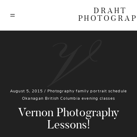
DRAHT
PHOTOGRA
ABOUT
V
BLOG
GALLERIES
August 5, 2015 /
Photography
family
portrait
schedule
HIGHLIGHTS
Okanagan
British Columbia
evening
classes
Vernon Photography
INVESTMENTS
Lessons!