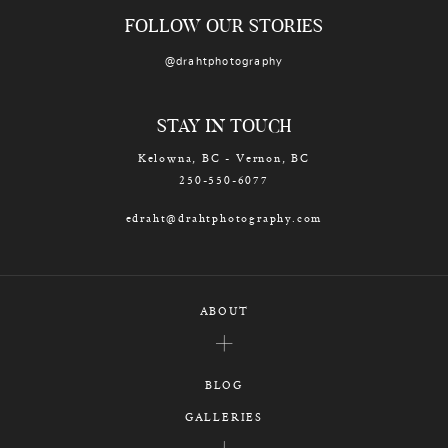
FOLLOW OUR STORIES
@drahtphotography
STAY IN TOUCH
Kelowna, BC - Vernon, BC
250-550-6077
edraht@drahtphotography.com
ABOUT
BLOG
GALLERIES