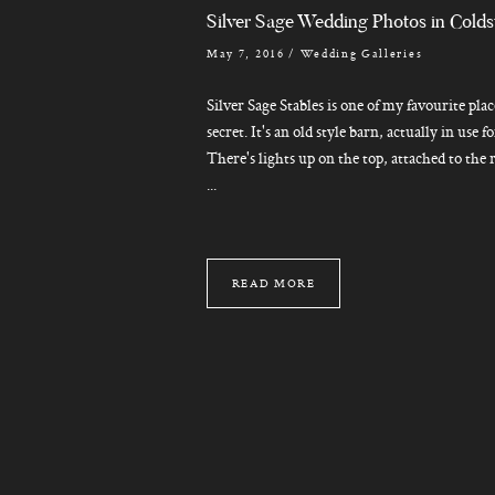
Silver Sage Wedding Photos in Cold
May 7, 2016
/
Wedding Galleries
Silver Sage Stables is one of my favourite place
secret. It's an old style barn, actually in use 
There's lights up on the top, attached to the 
...
READ MORE