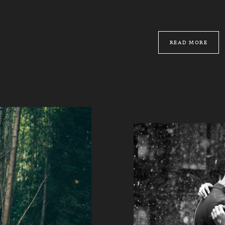
READ MORE