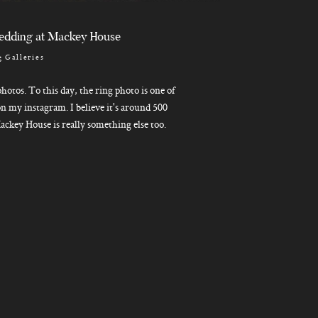
edding at Mackey House
 Galleries
hotos. To this day, the ring photo is one of
n my instagram. I believe it's around 500
ackey House is really something else too.