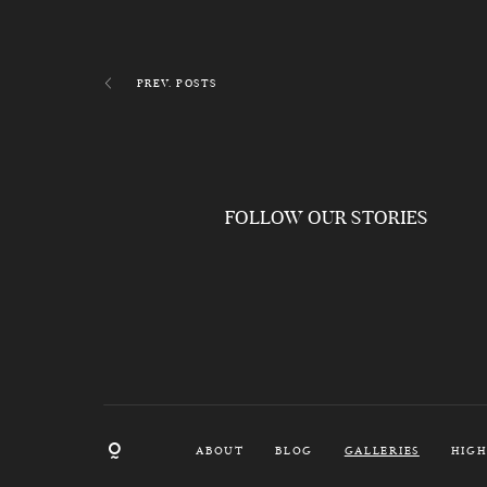
PREV. POSTS
FOLLOW OUR STORIES
ABOUT
BLOG
GALLERIES
HIGH