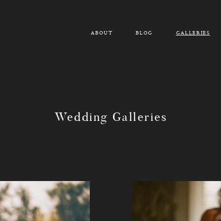
ABOUT
BLOG
GALLERIES
Wedding Galleries