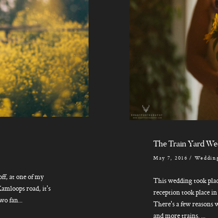
The Train Yard We
May 7, 2016
/
Wedding
ff, at one of my
This wedding took plac
amloops road, it's
reception took place i
o fan...
There's a few reasons w
and more trains. ...