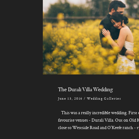
The Durali Villa Wedding
June 13, 2016
/
Wedding Galleries
This was a really incredible wedding. First o
favourite venues - Durali Villa. Out on Old K
close to Westside Road and O'Keefe ranch - tw