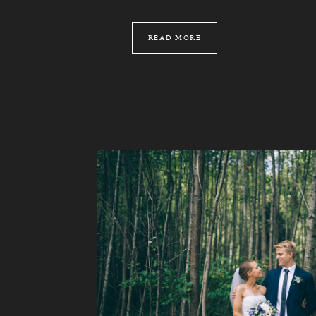
READ MORE