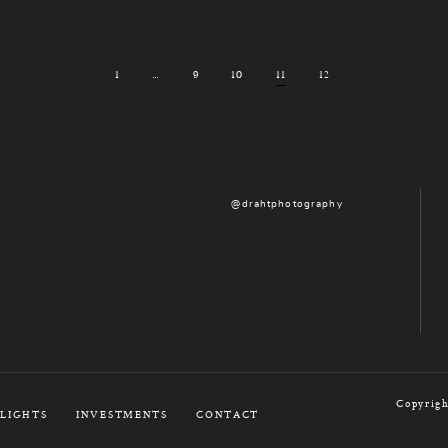
1
…
9
10
11
12
@drahtphotography
Copyrigh
LIGHTS
INVESTMENTS
CONTACT