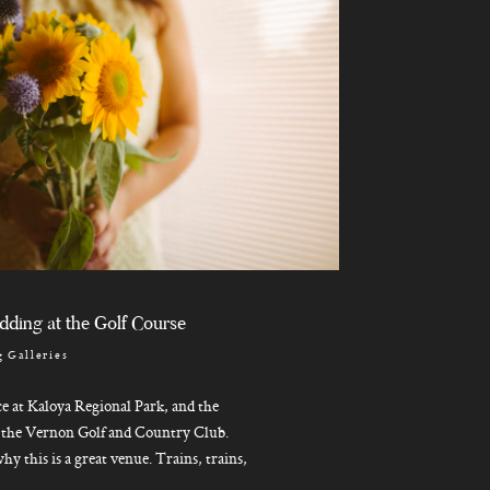
dding at the Golf Course
 Galleries
e at Kaloya Regional Park, and the
n the Vernon Golf and Country Club.
hy this is a great venue. Trains, trains,