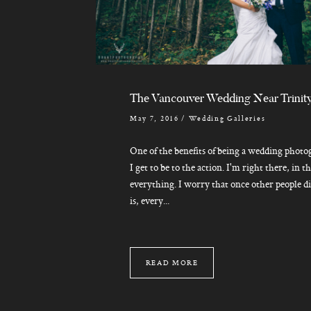
The Vancouver Wedding Near Trinit
May 7, 2016
/
Wedding Galleries
One of the benefits of being a wedding photo
I get to be to the action. I'm right there, in t
everything. I worry that once other people d
is, every...
READ MORE