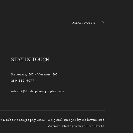
NEXT. POSTS
STAY IN TOUCH
Kelowna, BC - Vernon, BC
250-550-6077
edraht@drahtphotography.com
t Draht Photography 2022• Original Images by Kelowna and
Vernon Photographer Eric Draht