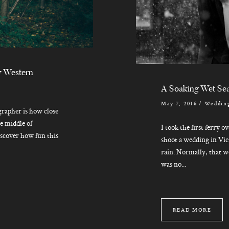
y Western
A Soaking Wet Sea
May 7, 2016
/
Wedding
grapher is how close
he middle of
I took the first ferry o
iscover how fun this
shoot a wedding in Vic
rain. Normally, that w
was no...
READ MORE