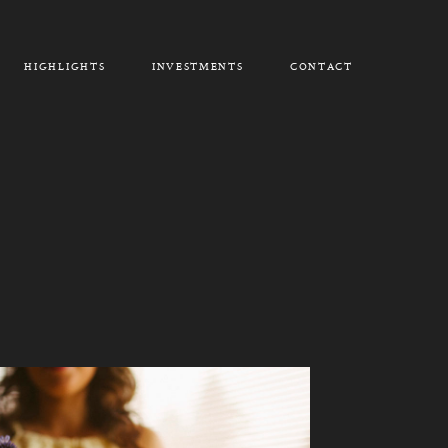
HIGHLIGHTS
INVESTMENTS
CONTACT