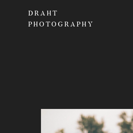
DRAHT
PHOTOGRAPHY