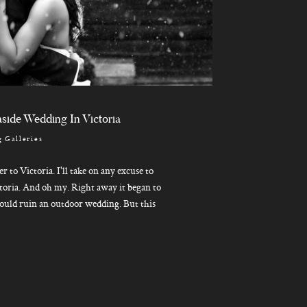
side Wedding In Victoria
 Galleries
ver to Victoria. I'll take on any excuse to
toria. And oh my. Right away it began to
ould ruin an outdoor wedding. But this