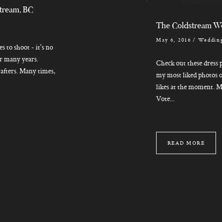
stream, BC
The Coldstream W
May 6, 2016
/
Wedding
s to shoot - it's no
for many years.
Check out these dress p
rafters. Many times,
my most liked photos o
likes at the moment. M
Vote...
READ MORE