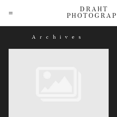
DRAHT
PHOTOGRA
ABOUT
Archives
BLOG
GALLERIES
HIGHLIGHTS
INVESTMENTS