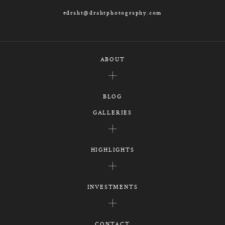
edraht@drahtphotography.com
ABOUT
BLOG
GALLERIES
HIGHLIGHTS
INVESTMENTS
CONTACT