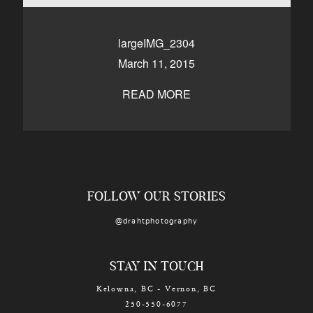
CONTACT
largeIMG_2304
March 11, 2015
Kelowna, BC
250-550-6077
READ MORE
FOLLOW OUR STORIES
@drahtphotography
STAY IN TOUCH
Kelowna, BC - Vernon, BC
250-550-6077