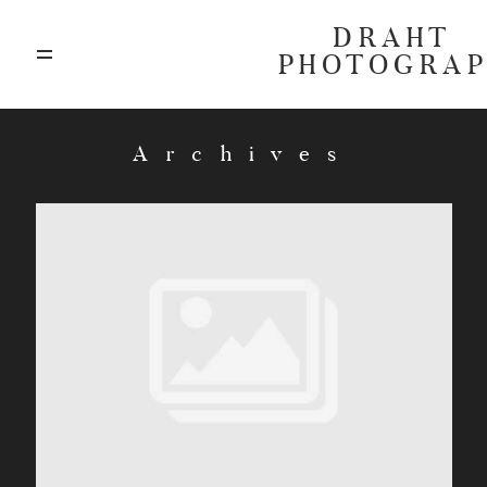
DRAHT
PHOTOGRA
ABOUT
Archives
BLOG
GALLERIES
HIGHLIGHTS
INVESTMENTS