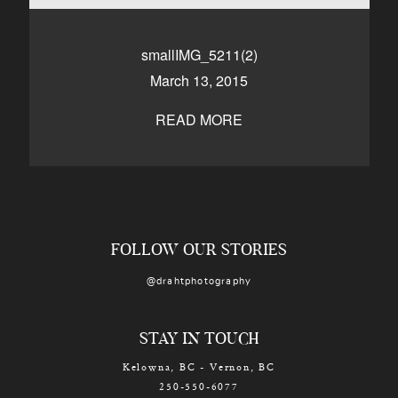
CONTACT
smallIMG_5211(2)
March 13, 2015
Kelowna, BC
250-550-6077
READ MORE
FOLLOW OUR STORIES
@drahtphotography
STAY IN TOUCH
Kelowna, BC - Vernon, BC
250-550-6077