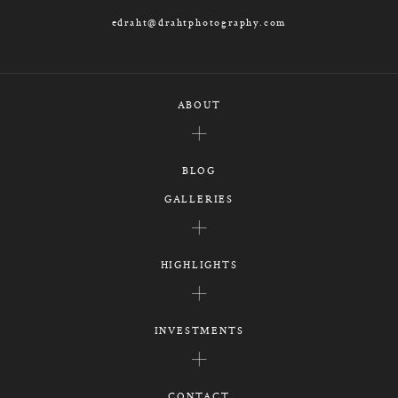
edraht@drahtphotography.com
ABOUT
BLOG
GALLERIES
HIGHLIGHTS
INVESTMENTS
CONTACT