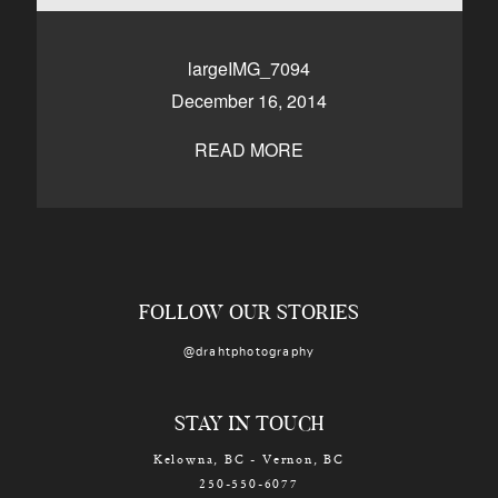
CONTACT
largeIMG_7094
December 16, 2014
Kelowna, BC
250-550-6077
READ MORE
FOLLOW OUR STORIES
@drahtphotography
STAY IN TOUCH
Kelowna, BC - Vernon, BC
250-550-6077