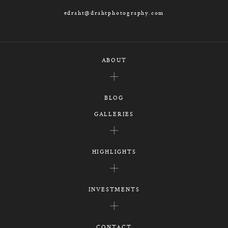
edraht@drahtphotography.com
ABOUT
BLOG
GALLERIES
HIGHLIGHTS
INVESTMENTS
CONTACT