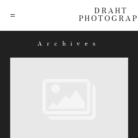
DRAHT
PHOTOGRA
ABOUT
Archives
BLOG
GALLERIES
HIGHLIGHTS
INVESTMENTS