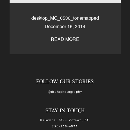
CONTACT
desktop_MG_0536_tonemapped
December 16, 2014
Kelowna, BC
250-550-6077
READ MORE
FOLLOW OUR STORIES
@drahtphotography
STAY IN TOUCH
Kelowna, BC - Vernon, BC
250-550-6077