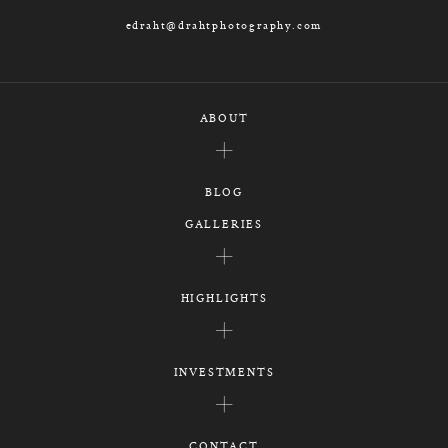
edraht@drahtphotography.com
ABOUT
BLOG
GALLERIES
HIGHLIGHTS
INVESTMENTS
CONTACT