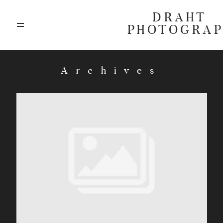
DRAHT
PHOTOGRA
ABOUT
Archives
BLOG
GALLERIES
HIGHLIGHTS
INVESTMENTS