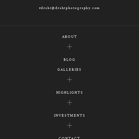
edraht@drahtphotography.com
ABOUT
BLOG
GALLERIES
HIGHLIGHTS
INVESTMENTS
CONTACT