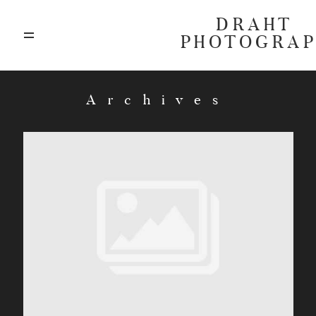
DRAHT
PHOTOGRA
ABOUT
Archives
BLOG
GALLERIES
HIGHLIGHTS
INVESTMENTS