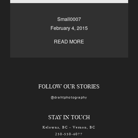
CONTACT
Small0007
February 4, 2015
Kelowna, BC
250-550-6077
READ MORE
FOLLOW OUR STORIES
@drahtphotography
STAY IN TOUCH
Kelowna, BC - Vernon, BC
250-550-6077