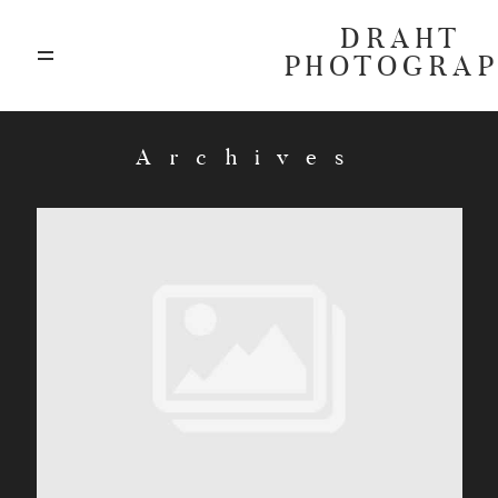
DRAHT
PHOTOGRA
ABOUT
Archives
BLOG
GALLERIES
HIGHLIGHTS
INVESTMENTS