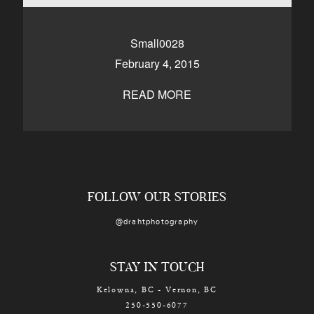
CONTACT
Small0028
February 4, 2015
Kelowna, BC
250-550-6077
READ MORE
FOLLOW OUR STORIES
@drahtphotography
STAY IN TOUCH
Kelowna, BC - Vernon, BC
250-550-6077