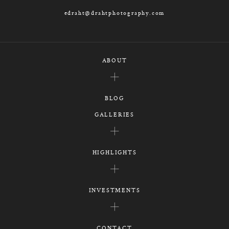
edraht@drahtphotography.com
ABOUT
BLOG
GALLERIES
HIGHLIGHTS
INVESTMENTS
CONTACT