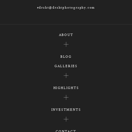
edraht@drahtphotography.com
ABOUT
BLOG
GALLERIES
HIGHLIGHTS
INVESTMENTS
CONTACT