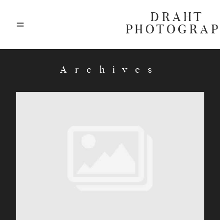
DRAHT
PHOTOGRA
ABOUT
Archives
BLOG
GALLERIES
HIGHLIGHTS
INVESTMENTS