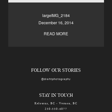
CONTACT
largeIMG_2184
December 16, 2014
Kelowna, BC
250-550-6077
READ MORE
FOLLOW OUR STORIES
@drahtphotography
STAY IN TOUCH
Kelowna, BC - Vernon, BC
250-550-6077